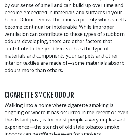
by our sense of smell and can build up over time and
become embedded in materials and surfaces in your
home. Odour removal becomes a priority when smells
become continual or intolerable. While improper
ventilation can contribute to these types of stubborn
odours developing, there are other factors that
contribute to the problem, such as the type of
materials and components your carpets and other
interior textiles are made of—some materials absorb
odours more than others.
CIGARETTE SMOKE ODOUR
Walking into a home where cigarette smoking is
ongoing or where it has occurred in the recent or even
the distant past, is for most people a very unpleasant
experience—the stench of old stale tobacco smoke
indoors can be offensive even for smokers.