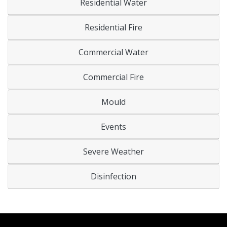
Residential Water
Residential Fire
Commercial Water
Commercial Fire
Mould
Events
Severe Weather
Disinfection