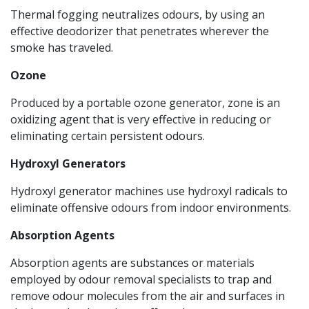
Thermal fogging neutralizes odours, by using an
effective deodorizer that penetrates wherever the
smoke has traveled.
Ozone
Produced by a portable ozone generator, zone is an
oxidizing agent that is very effective in reducing or
eliminating certain persistent odours.
Hydroxyl Generators
Hydroxyl generator machines use hydroxyl radicals to
eliminate offensive odours from indoor environments.
Absorption Agents
Absorption agents are substances or materials
employed by odour removal specialists to trap and
remove odour molecules from the air and surfaces in