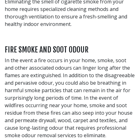
Eliminating the smell of cigarette smoke from your
home requires specialized cleaning methods and
thorough ventilation to ensure a fresh-smelling and
healthy indoor environment.
FIRE SMOKE AND SOOT ODOUR
In the event a fire occurs in your home, smoke, soot
and other associated odours can linger long after the
flames are extinguished. In addition to the disagreeable
and pervasive odour, you could also be breathing in
harmful smoke particles that can remain in the air for
surprisingly long periods of time. In the event of
wildfires occurring near your home, smoke and soot
residue from these fires can also seep into your house
and permeate drywall, wood, carpet and textiles, and
cause long-lasting odour that requires professional
smoke odour removal services to eliminate.