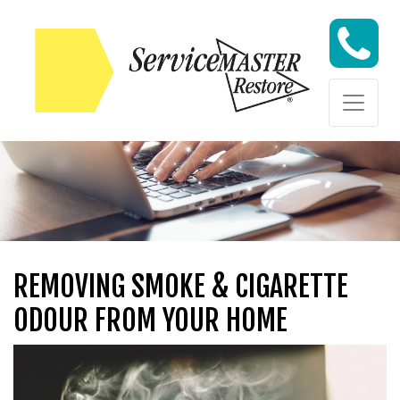
Skip to content
Skip to content
REMOVING SMOKE & CIGARETTE
ODOUR FROM YOUR HOME