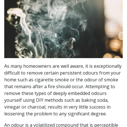
As many homeowners are well aware, it is exceptionally
difficult to remove certain persistent odours from your
home such as cigarette smoke or the odour of smoke
that remains after a fire should occur. Attempting to
remove these types of deeply embedded odours
yourself using DIY methods such as baking soda,
vinegar or charcoal, results in very little success in
lessening the problem to any significant degree.
An odour is a volatilized compound that is perceptible