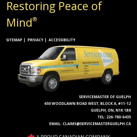
Restoring Peace of
Mind
®
SITEMAP
PRIVACY
ACCESSIBILITY
SERVICEMASTER OF GUELPH
650 WOODLAWN ROAD WEST, BLOCK A, #11-12
GUELPH, ON, N1K 1B8
TEL:
226-780-6435
EMAIL:
CLAIMS@SERVICEMASTERGUELPH.CA
A PROUD CANADIAN COMPANY