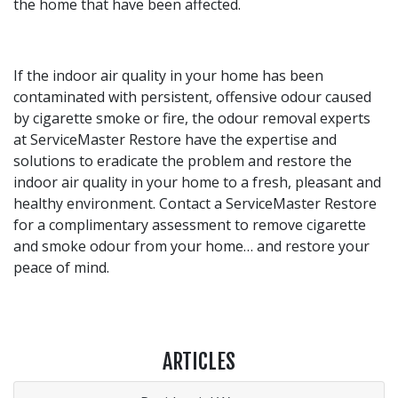
the home that have been affected.
If the indoor air quality in your home has been
contaminated with persistent, offensive odour caused
by cigarette smoke or fire, the odour removal experts
at ServiceMaster Restore have the expertise and
solutions to eradicate the problem and restore the
indoor air quality in your home to a fresh, pleasant and
healthy environment. Contact a ServiceMaster Restore
for a complimentary assessment to remove cigarette
and smoke odour from your home… and restore your
peace of mind.
ARTICLES