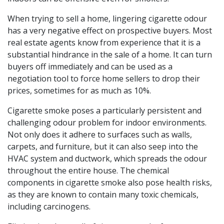
When trying to sell a home, lingering cigarette odour
has a very negative effect on prospective buyers. Most
real estate agents know from experience that it is a
substantial hindrance in the sale of a home. It can turn
buyers off immediately and can be used as a
negotiation tool to force home sellers to drop their
prices, sometimes for as much as 10%.
Cigarette smoke poses a particularly persistent and
challenging odour problem for indoor environments.
Not only does it adhere to surfaces such as walls,
carpets, and furniture, but it can also seep into the
HVAC system and ductwork, which spreads the odour
throughout the entire house. The chemical
components in cigarette smoke also pose health risks,
as they are known to contain many toxic chemicals,
including carcinogens.