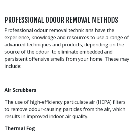
PROFESSIONAL ODOUR REMOVAL METHODS
Professional odour removal technicians have the
experience, knowledge and resources to use a range of
advanced techniques and products, depending on the
source of the odour, to eliminate embedded and
persistent offensive smells from your home. These may
include:
Air Scrubbers
The use of high-efficiency particulate air (HEPA) filters
to remove odour-causing particles from the air, which
results in improved indoor air quality.
Thermal Fog