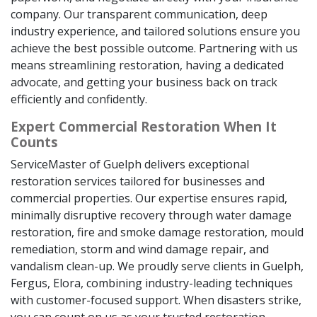
company. Our transparent communication, deep
industry experience, and tailored solutions ensure you
achieve the best possible outcome. Partnering with us
means streamlining restoration, having a dedicated
advocate, and getting your business back on track
efficiently and confidently.
Expert Commercial Restoration When It
Counts
ServiceMaster of Guelph delivers exceptional
restoration services tailored for businesses and
commercial properties. Our expertise ensures rapid,
minimally disruptive recovery through water damage
restoration, fire and smoke damage restoration, mould
remediation, storm and wind damage repair, and
vandalism clean-up. We proudly serve clients in Guelph,
Fergus, Elora, combining industry-leading techniques
with customer-focused support. When disasters strike,
you can count on us as your trusted restoration