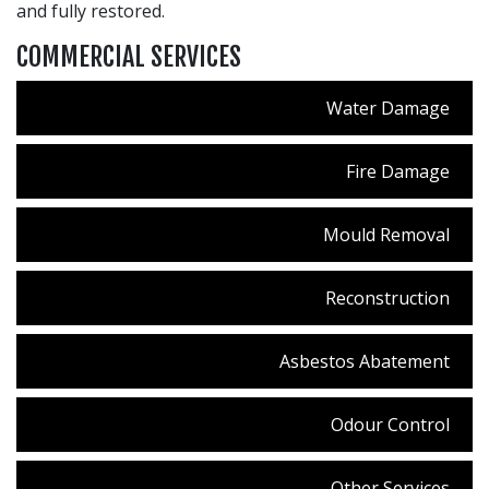
and fully restored.
COMMERCIAL SERVICES
Water Damage
Fire Damage
Mould Removal
Reconstruction
Asbestos Abatement
Odour Control
Other Services