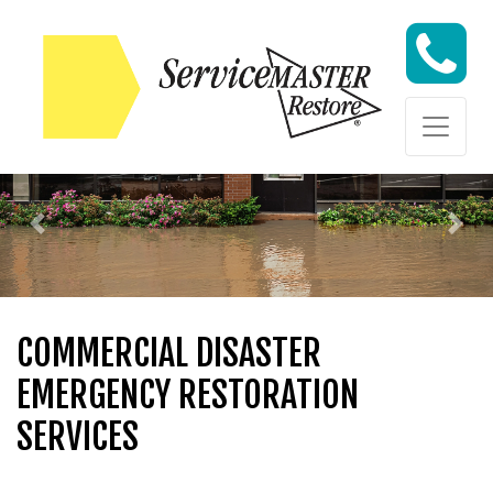
Skip to content
Skip to content
Previous
Nex
COMMERCIAL DISASTER
EMERGENCY RESTORATION
SERVICES