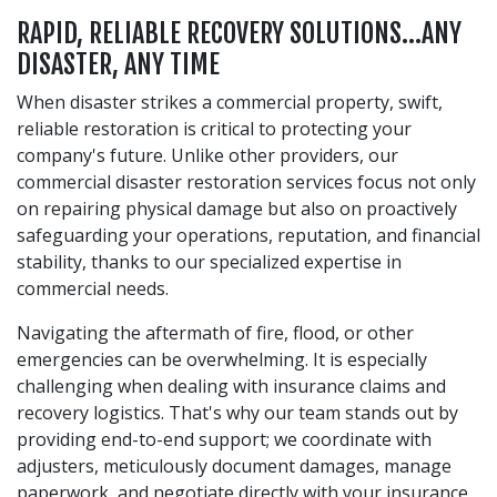
RAPID, RELIABLE RECOVERY SOLUTIONS…ANY
DISASTER, ANY TIME
When disaster strikes a commercial property, swift,
reliable restoration is critical to protecting your
company's future. Unlike other providers, our
commercial disaster restoration services focus not only
on repairing physical damage but also on proactively
safeguarding your operations, reputation, and financial
stability, thanks to our specialized expertise in
commercial needs.
Navigating the aftermath of fire, flood, or other
emergencies can be overwhelming. It is especially
challenging when dealing with insurance claims and
recovery logistics. That's why our team stands out by
providing end-to-end support; we coordinate with
adjusters, meticulously document damages, manage
paperwork, and negotiate directly with your insurance