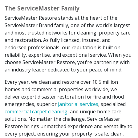
The ServiceMaster Family
ServiceMaster Restore stands at the heart of the
ServiceMaster Brand family, one of the world's largest
and most trusted networks for cleaning, property care
and restoration. As fully licensed, insured, and
endorsed professionals, our reputation is built on
reliability, expertise, and exceptional service. When you
choose ServiceMaster Restore, you're partnering with
an industry leader dedicated to your peace of mind.
Every year, we clean and restore over 10.5 million
homes and commercial properties worldwide, we
deliver expert disaster restoration for fire and flood
emergencies, superior
janitorial services
, specialized
commercial carpet cleaning
, and unique home care
solutions. No matter the challenge, ServiceMaster
Restore brings unmatched experience and versatility to
every project, ensuring your property is safe, clean,