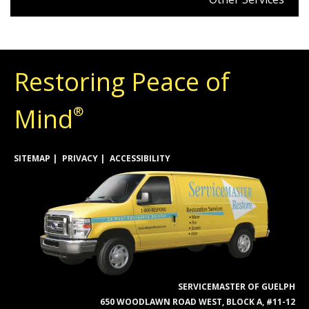
Restoring Peace of
Mind
®
SITEMAP
PRIVACY
ACCESSIBILITY
SERVICEMASTER OF GUELPH
650 WOODLAWN ROAD WEST, BLOCK A, #11-12