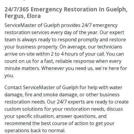
24/7/365 Emergency Restoration In Guelph,
Fergus, Elora
ServiceMaster of Guelph provides 24/7 emergency
restoration services every day of the year. Our expert
team is always ready to respond promptly and restore
your business property. On average, our technicians
arrive on-site within 2 to 4 hours of your call. You can
count on us for a fast, reliable response when every
minute matters. Whenever you need us, we're here for
you.
Contact ServiceMaster of Guelph for help with water
damage, fire and smoke damage, or other business
restoration needs. Our 24/7 experts are ready to create
custom solutions for your restoration needs, discuss
your specific situation, answer questions, and
recommend the best course of action to get your
operations back to normal.