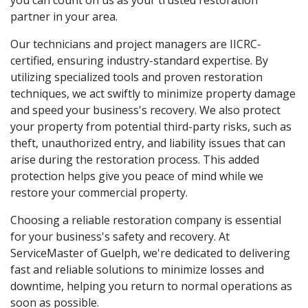
partner in your area.
Our technicians and project managers are IICRC-
certified, ensuring industry-standard expertise. By
utilizing specialized tools and proven restoration
techniques, we act swiftly to minimize property damage
and speed your business's recovery. We also protect
your property from potential third-party risks, such as
theft, unauthorized entry, and liability issues that can
arise during the restoration process. This added
protection helps give you peace of mind while we
restore your commercial property.
Choosing a reliable restoration company is essential
for your business's safety and recovery. At
ServiceMaster of Guelph, we're dedicated to delivering
fast and reliable solutions to minimize losses and
downtime, helping you return to normal operations as
soon as possible.