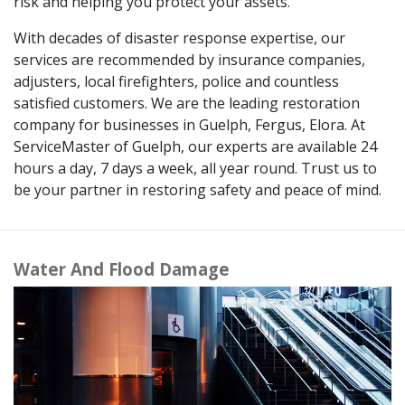
risk and helping you protect your assets.
With decades of disaster response expertise, our
services are recommended by insurance companies,
adjusters, local firefighters, police and countless
satisfied customers. We are the leading restoration
company for businesses in Guelph, Fergus, Elora. At
ServiceMaster of Guelph, our experts are available 24
hours a day, 7 days a week, all year round. Trust us to
be your partner in restoring safety and peace of mind.
Water And Flood Damage