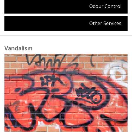
Odour Control
Other Services
Vandalism