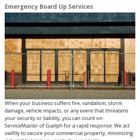
Emergency Board Up Services
When your business suffers fire, vandalism, storm
damage, vehicle impacts, or any event that threatens
your security or liability, you can count on
ServiceMaster of Guelph for a rapid response. We act
swiftly to secure your commercial property, minimizing