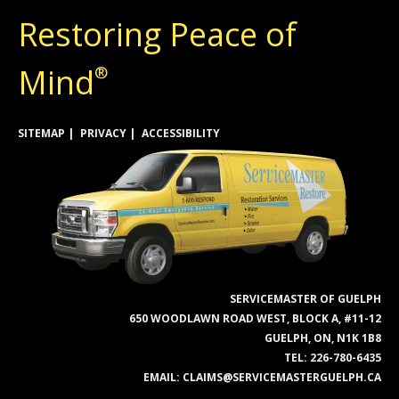
Restoring Peace of
Mind
®
SITEMAP
PRIVACY
ACCESSIBILITY
SERVICEMASTER OF GUELPH
650 WOODLAWN ROAD WEST, BLOCK A, #11-12
GUELPH, ON, N1K 1B8
TEL:
226-780-6435
EMAIL:
CLAIMS@SERVICEMASTERGUELPH.CA