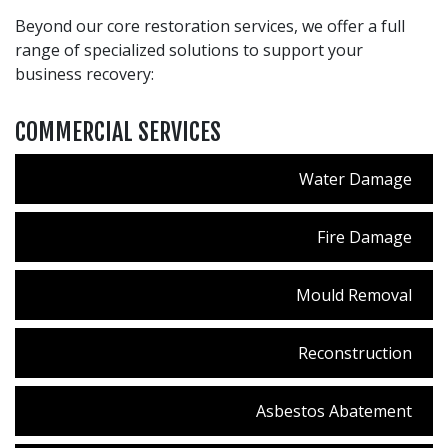
Beyond our core restoration services, we offer a full
range of specialized solutions to support your
business recovery:
COMMERCIAL SERVICES
Water Damage
Fire Damage
Mould Removal
Reconstruction
Asbestos Abatement