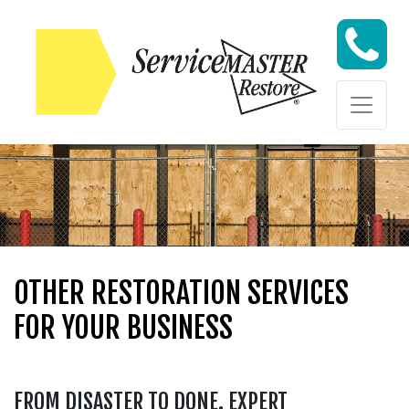
Skip to content
Skip to content
OTHER RESTORATION SERVICES
FOR YOUR BUSINESS
FROM DISASTER TO DONE. EXPERT