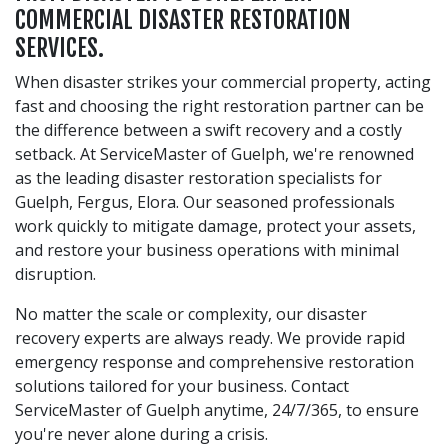
COMMERCIAL DISASTER RESTORATION
SERVICES.
When disaster strikes your commercial property, acting
fast and choosing the right restoration partner can be
the difference between a swift recovery and a costly
setback. At ServiceMaster of Guelph, we're renowned
as the leading disaster restoration specialists for
Guelph, Fergus, Elora. Our seasoned professionals
work quickly to mitigate damage, protect your assets,
and restore your business operations with minimal
disruption.
No matter the scale or complexity, our disaster
recovery experts are always ready. We provide rapid
emergency response and comprehensive restoration
solutions tailored for your business. Contact
ServiceMaster of Guelph anytime, 24/7/365, to ensure
you're never alone during a crisis.