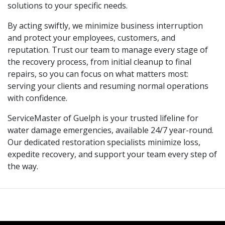
solutions to your specific needs.
By acting swiftly, we minimize business interruption
and protect your employees, customers, and
reputation. Trust our team to manage every stage of
the recovery process, from initial cleanup to final
repairs, so you can focus on what matters most:
serving your clients and resuming normal operations
with confidence.
ServiceMaster of Guelph is your trusted lifeline for
water damage emergencies, available 24/7 year-round.
Our dedicated restoration specialists minimize loss,
expedite recovery, and support your team every step of
the way.