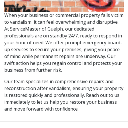
When your business or commercial property falls victim
to vandalism, it can feel overwhelming and disruptive.
At ServiceMaster of Guelph, our dedicated
professionals are on standby 24/7, ready to respond in
your hour of need. We offer prompt emergency board-
up services to secure your premises, giving you peace
of mind while permanent repairs are underway. Our
swift action helps you regain control and protects your
business from further risk.
Our team specializes in comprehensive repairs and
reconstruction after vandalism, ensuring your property
is restored quickly and professionally. Reach out to us
immediately to let us help you restore your business
and move forward with confidence.