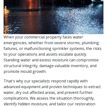
When your commercial property faces water
emergencies, whether from severe storms, plumbing
failures, or malfunctioning sprinkler systems, the risks
to your operations and assets escalate quickly.
Standing water and excess moisture can compromise
structural integrity, damage valuable inventory, and
promote mould growth.
That's why our specialists respond rapidly with
advanced equipment and proven techniques to extract
water, dry out affected areas, and prevent further
complications. We assess the situation thoroughly,
identify hidden moisture, and tailor our restoration