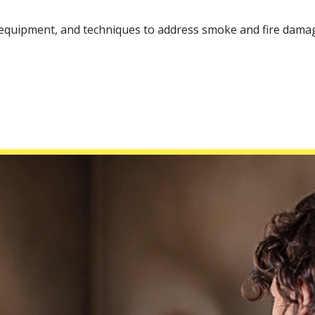
, equipment, and techniques to address smoke and fire damag