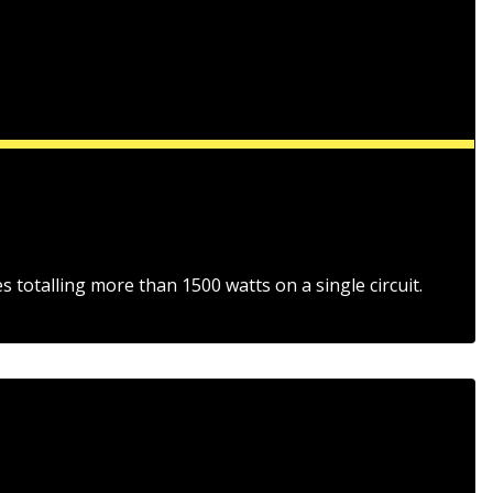
s totalling more than 1500 watts on a single circuit.