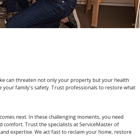
e can threaten not only your property but your health
re your family's safety. Trust professionals to restore what
t comes next. In these challenging moments, you need
 comfort. Trust the specialists at ServiceMaster of
nd expertise. We act fast to reclaim your home, restore