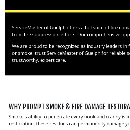
ServiceMaster of Guelph offers a full suite of fire da
from fire suppression efforts. Our comprehensive appro
We are proud to be recognized as industry leaders in 
or smoke, trust ServiceMaster of Guelph for reliable 
trustworthy, expert care.
WHY PROMPT SMOKE & FIRE DAMAGE RESTORA
Smoke's ability to penetrate every nook and cranny is in
restoration, these residues can permanently damage your