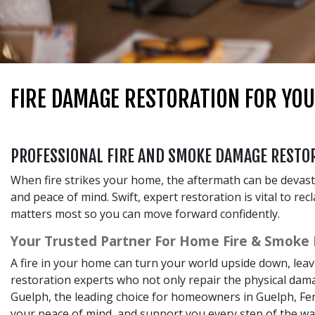
FIRE DAMAGE RESTORATION FOR YO
PROFESSIONAL FIRE AND SMOKE DAMAGE RESTOR
When fire strikes your home, the aftermath can be devas
and peace of mind. Swift, expert restoration is vital to re
matters most so you can move forward confidently.
Your Trusted Partner For Home Fire & Smoke
A fire in your home can turn your world upside down, lea
restoration experts who not only repair the physical dama
Guelph, the leading choice for homeowners in Guelph, Fer
your peace of mind, and support you every step of the wa