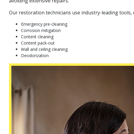
avoiding extensive repairs.
Our restoration technicians use industry-leading tools
Emergency pre-cleaning
Corrosion mitigation
Content cleaning
Content pack-out
Wall and ceiling cleaning
Deodorization