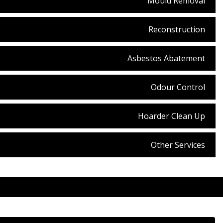
Mould Removal
Reconstruction
Asbestos Abatement
Odour Control
Hoarder Clean Up
Other Services