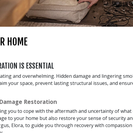
UR HOME
ATION IS ESSENTIAL
tating and overwhelming. Hidden damage and lingering smok
claim your space, prevent lasting structural issues, and ensu
 Damage Restoration
ving you to cope with the aftermath and uncertainty of wha
ge to your home but also restore your sense of security and
gus, Elora, to guide you through recovery with compassion a
y.