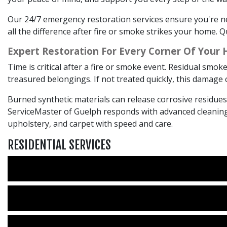
Our 24/7 emergency restoration services ensure you're ne
all the difference after fire or smoke strikes your home.
Expert Restoration For Every Corner Of Your
Time is critical after a fire or smoke event. Residual smo
treasured belongings. If not treated quickly, this damag
Burned synthetic materials can release corrosive residue
ServiceMaster of Guelph responds with advanced cleaning 
upholstery, and carpet with speed and care.
RESIDENTIAL SERVICES