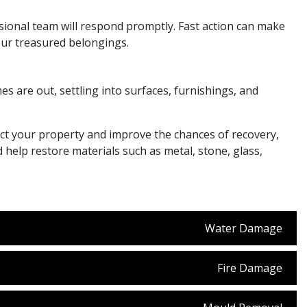
sional team will respond promptly. Fast action can make
your treasured belongings.
s are out, settling into surfaces, furnishings, and
ect your property and improve the chances of recovery,
elp restore materials such as metal, stone, glass,
Water Damage
Fire Damage