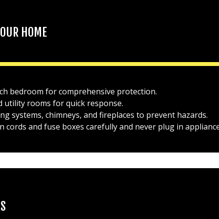
 YOUR HOME
each bedroom for comprehensive protection.
 utility rooms for quick response.
ng systems, chimneys, and fireplaces to prevent hazards.
on cords and fuse boxes carefully and never plug in appliance
RS