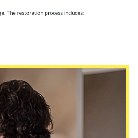
e. The restoration process includes: