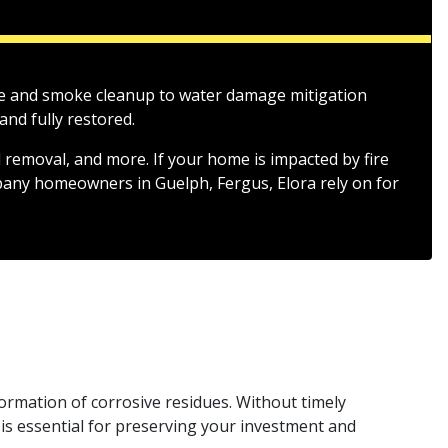
fire and smoke cleanup to water damage mitigation
nd fully restored.
 removal, and more. If your home is impacted by fire
mpany homeowners in Guelph, Fergus, Elora rely on for
formation of corrosive residues. Without timely
is essential for preserving your investment and