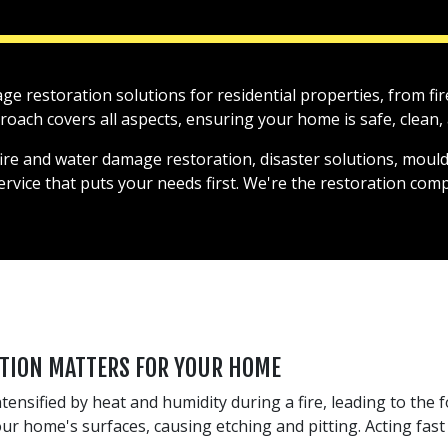
mage restoration solutions for residential properties, from 
ach covers all aspects, ensuring your home is safe, clean, a
fire and water damage restoration, disaster solutions, mould
service that puts your needs first. We're the restoration co
TION MATTERS FOR YOUR HOME
tensified by heat and humidity during a fire, leading to the 
 home's surfaces, causing etching and pitting. Acting fast 