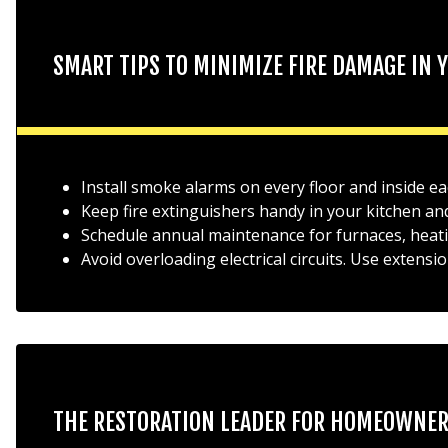
SMART TIPS TO MINIMIZE FIRE DAMAGE IN
Install smoke alarms on every floor and inside 
Keep fire extinguishers handy in your kitchen and
Schedule annual maintenance for furnaces, heati
Avoid overloading electrical circuits. Use extensi
THE RESTORATION LEADER FOR HOMEOWNE