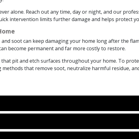
ver alone. Reach out any time, day or night, and our profes
 Quick intervention limits further damage and helps protect 
 Home
ke and soot can keep damaging your home long after the flame
e can become permanent and far more costly to restore.
s that pit and etch surfaces throughout your home. To prot
methods that remove soot, neutralize harmful residue, and h