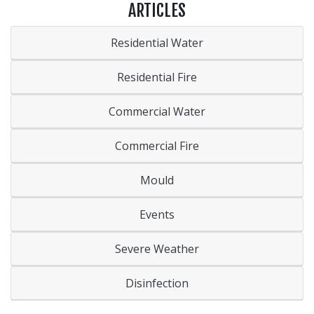
ARTICLES
Residential Water
Residential Fire
Commercial Water
Commercial Fire
Mould
Events
Severe Weather
Disinfection