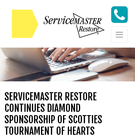
Skip to content
Skip to content
SERVICEMASTER RESTORE
CONTINUES DIAMOND
SPONSORSHIP OF SCOTTIES
TOURNAMENT OF HEARTS