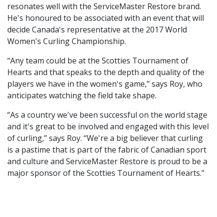
resonates well with the ServiceMaster Restore brand.
He's honoured to be associated with an event that will
decide Canada's representative at the 2017 World
Women's Curling Championship.
“Any team could be at the Scotties Tournament of
Hearts and that speaks to the depth and quality of the
players we have in the women's game,” says Roy, who
anticipates watching the field take shape.
“As a country we've been successful on the world stage
and it's great to be involved and engaged with this level
of curling,” says Roy. “We're a big believer that curling
is a pastime that is part of the fabric of Canadian sport
and culture and ServiceMaster Restore is proud to be a
major sponsor of the Scotties Tournament of Hearts."