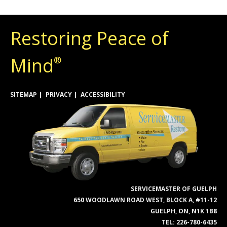
Restoring Peace of
Mind
®
SITEMAP
PRIVACY
ACCESSIBILITY
SERVICEMASTER OF GUELPH
650 WOODLAWN ROAD WEST, BLOCK A, #11-12
GUELPH, ON, N1K 1B8
TEL:
226-780-6435