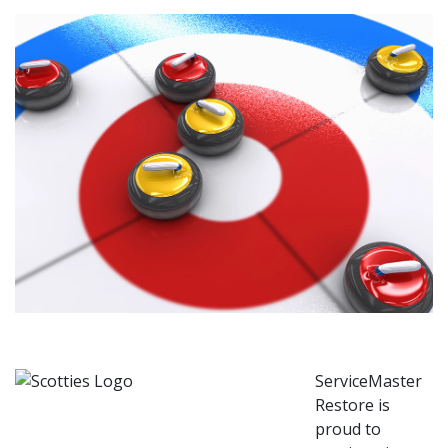
ServiceMaster
Restore is
proud to