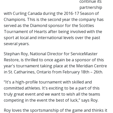
continue its
partnership
with Curling Canada during the 2016-17 Season of
Champions. This is the second year the company has
served as the Diamond sponsor for the Scotties
Tournament of Hearts after being involved with the
sport at local and international levels over the past
several years.
Stephan Roy, National Director for ServiceMaster
Restore, is thrilled to once again be a sponsor of this
year's tournament taking place at the Meridian Centre
in St. Catharines, Ontario from February 18th – 26th.
“It's a high-profile tournament with skilled and
committed athletes. It's exciting to be a part of this
truly great event and we want to wish all the teams
competing in the event the best of luck,” says Roy.
Roy loves the sportsmanship of the game and thinks it