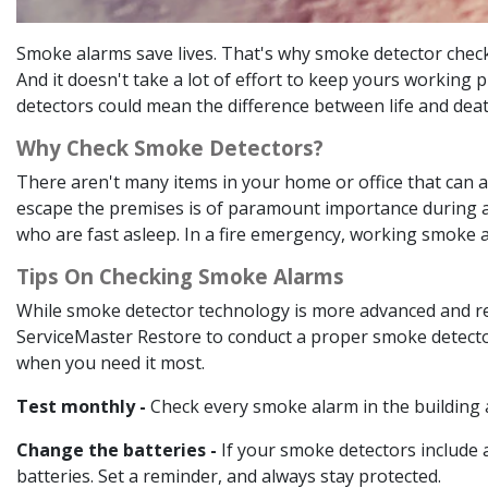
Smoke alarms save lives. That's why smoke detector checks
And it doesn't take a lot of effort to keep yours working
detectors could mean the difference between life and dea
Why Check Smoke Detectors?
There aren't many items in your home or office that can a
escape the premises is of paramount importance during a fi
who are fast asleep. In a fire emergency, working smoke al
Tips On Checking Smoke Alarms
While smoke detector technology is more advanced and relia
ServiceMaster Restore to conduct a proper smoke detector 
when you need it most.
Test monthly -
Check every smoke alarm in the building 
Change the batteries -
If your smoke detectors include a
batteries. Set a reminder, and always stay protected.