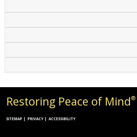
Restoring Peace of Mind
®
SITEMAP
PRIVACY
ACCESSIBILITY