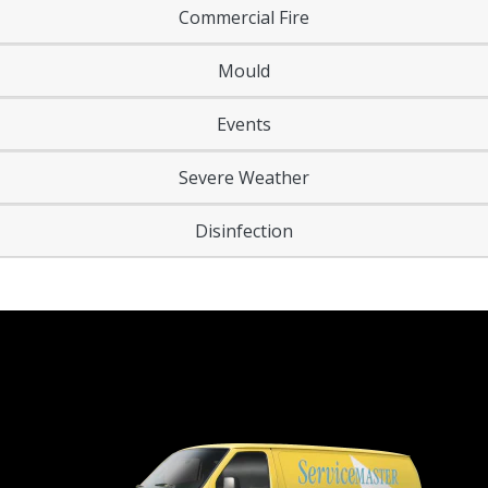
Commercial Fire
Mould
Events
Severe Weather
Disinfection