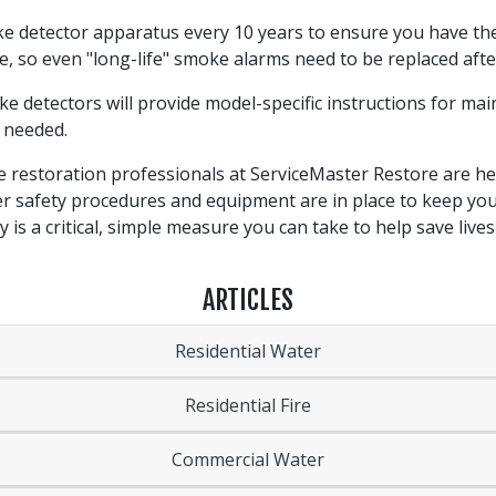
e detector apparatus every 10 years to ensure you have the
, so even "long-life" smoke alarms need to be replaced afte
 detectors will provide model-specific instructions for ma
s needed.
e restoration professionals at ServiceMaster Restore are h
er safety procedures and equipment are in place to keep you
is a critical, simple measure you can take to help save live
ARTICLES
Residential Water
Residential Fire
Commercial Water