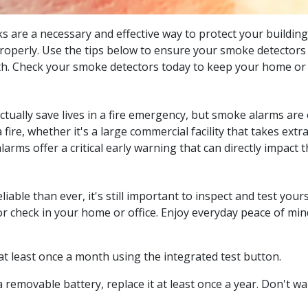
 are a necessary and effective way to protect your building
 properly. Use the tips below to ensure your smoke detectors
th. Check your smoke detectors today to keep your home or 
ctually save lives in a fire emergency, but smoke alarms are
re, whether it's a large commercial facility that takes extra
arms offer a critical early warning that can directly impact 
ble than ever, it's still important to inspect and test yours
check in your home or office. Enjoy everyday peace of mind 
at least once a month using the integrated test button.
 removable battery, replace it at least once a year. Don't wait