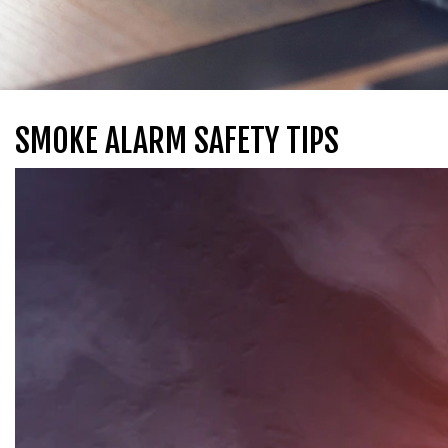
SMOKE ALARM SAFETY TIPS