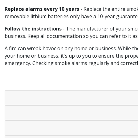
Replace alarms every 10 years
- Replace the entire smok
removable lithium batteries only have a 10-year guarantee
Follow the instructions
- The manufacturer of your smoke
business. Keep all documentation so you can refer to it a
A fire can wreak havoc on any home or business. While th
your home or business, it's up to you to ensure the prop
emergency. Checking smoke alarms regularly and correctly 