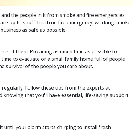
 and the people in it from smoke and fire emergencies.
 are up to snuff. In a true fire emergency, working smoke
business as safe as possible.
 one of them. Providing as much time as possible to
 time to evacuate or a small family home full of people
the survival of the people you care about.
 regularly. Follow these tips from the experts at
knowing that you'll have essential, life-saving support
 until your alarm starts chirping to install fresh