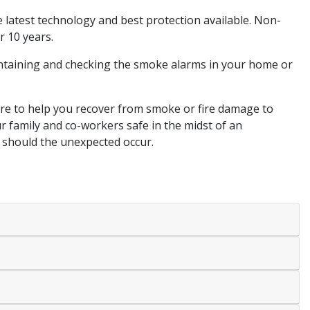
 latest technology and best protection available. Non-
r 10 years.
intaining and checking the smoke alarms in your home or
ere to help you recover from smoke or fire damage to
r family and co-workers safe in the midst of an
s should the unexpected occur.