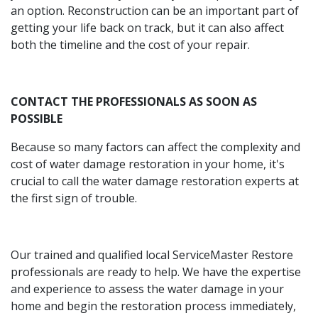
an option. Reconstruction can be an important part of
getting your life back on track, but it can also affect
both the timeline and the cost of your repair.
CONTACT THE PROFESSIONALS AS SOON AS
POSSIBLE
Because so many factors can affect the complexity and
cost of water damage restoration in your home, it's
crucial to call the water damage restoration experts at
the first sign of trouble.
Our trained and qualified local ServiceMaster Restore
professionals are ready to help. We have the expertise
and experience to assess the water damage in your
home and begin the restoration process immediately,