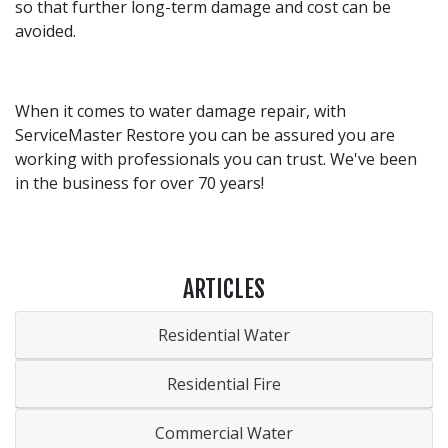
so that further long-term damage and cost can be
avoided.
When it comes to water damage repair, with
ServiceMaster Restore you can be assured you are
working with professionals you can trust. We've been
in the business for over 70 years!
ARTICLES
Residential Water
Residential Fire
Commercial Water