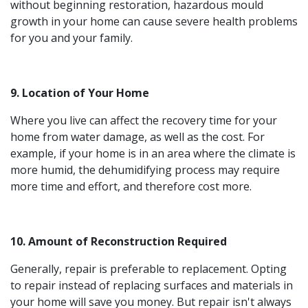
without beginning restoration, hazardous mould
growth in your home can cause severe health problems
for you and your family.
9. Location of Your Home
Where you live can affect the recovery time for your
home from water damage, as well as the cost. For
example, if your home is in an area where the climate is
more humid, the dehumidifying process may require
more time and effort, and therefore cost more.
10. Amount of Reconstruction Required
Generally, repair is preferable to replacement. Opting
to repair instead of replacing surfaces and materials in
your home will save you money. But repair isn't always