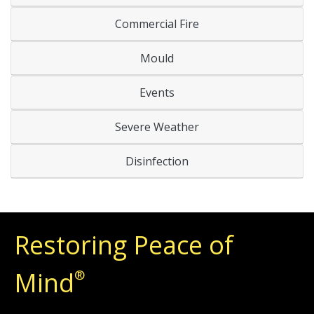
Commercial Fire
Mould
Events
Severe Weather
Disinfection
Restoring Peace of
Mind
®