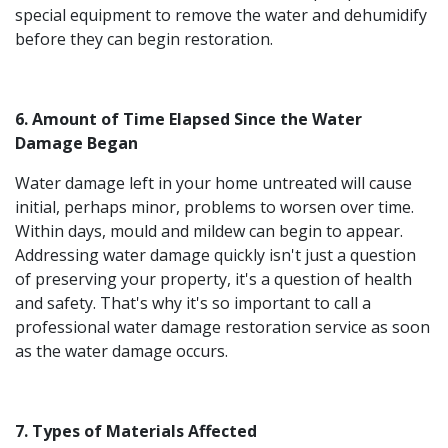
special equipment to remove the water and dehumidify
before they can begin restoration.
6. Amount of Time Elapsed Since the Water
Damage Began
Water damage left in your home untreated will cause
initial, perhaps minor, problems to worsen over time.
Within days, mould and mildew can begin to appear.
Addressing water damage quickly isn't just a question
of preserving your property, it's a question of health
and safety. That's why it's so important to call a
professional water damage restoration service as soon
as the water damage occurs.
7. Types of Materials Affected