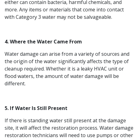
either can contain bacteria, harmful chemicals, and
more. Any items or materials that come into contact
with Category 3 water may not be salvageable.
4. Where the Water Came From
Water damage can arise from a variety of sources and
the origin of the water significantly affects the type of
cleanup required. Whether it is a leaky HVAC unit or
flood waters, the amount of water damage will be
different.
5. If Water Is Still Present
If there is standing water still present at the damage
site, it will affect the restoration process. Water damage
restoration technicians will need to use pumps or other