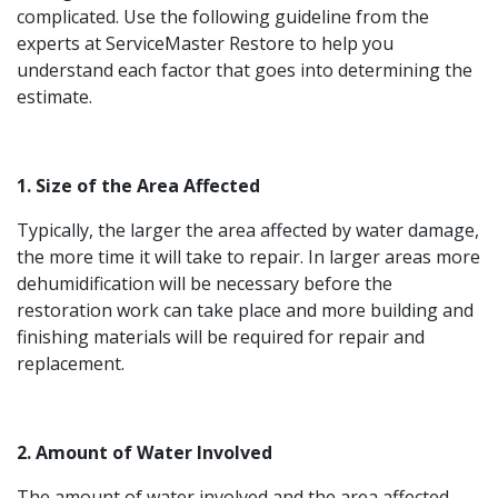
complicated. Use the following guideline from the
experts at ServiceMaster Restore to help you
understand each factor that goes into determining the
estimate.
1. Size of the Area Affected
Typically, the larger the area affected by water damage,
the more time it will take to repair. In larger areas more
dehumidification will be necessary before the
restoration work can take place and more building and
finishing materials will be required for repair and
replacement.
2. Amount of Water Involved
The amount of water involved and the area affected