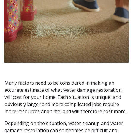
Many factors need to be considered in making an
accurate estimate of what water damage restoration
will cost for your home. Each situation is unique, and
obviously larger and more complicated jobs require
more resources and time, and will therefore cost more.
Depending on the situation, water cleanup and water
damage restoration can sometimes be difficult and