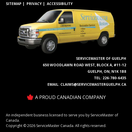
SITEMAP
PRIVACY
ACCESSIBILITY
SERVICEMASTER OF GUELPH
650 WOODLAWN ROAD WEST, BLOCK A, #11-12
GUELPH, ON, N1K 1B8
TEL:
226-780-6435
EMAIL:
CLAIMS@SERVICEMASTERGUELPH.CA
A PROUD CANADIAN COMPANY
An independent business licensed to serve you by ServiceMaster of
Canada.
Copyright © 2026 ServiceMaster Canada. All rights reserved.