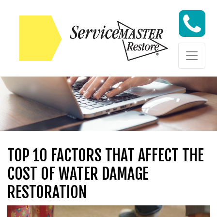
Skip to content
Skip to content
TOP 10 FACTORS THAT AFFECT THE
COST OF WATER DAMAGE
RESTORATION