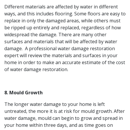
Different materials are affected by water in different
ways, and this includes flooring. Some floors are easy to
replace in only the damaged areas, while others must
be ripped up entirely and replaced, regardless of how
widespread the damage. There are many other
surfaces and materials that will be affected by water
damage. A professional water damage restoration
expert will review the materials and surfaces in your
home in order to make an accurate estimate of the cost
of water damage restoration.
8. Mould Growth
The longer water damage to your home is left
untreated, the more it is at risk for mould growth. After
water damage, mould can begin to grow and spread in
your home within three days, and as time goes on