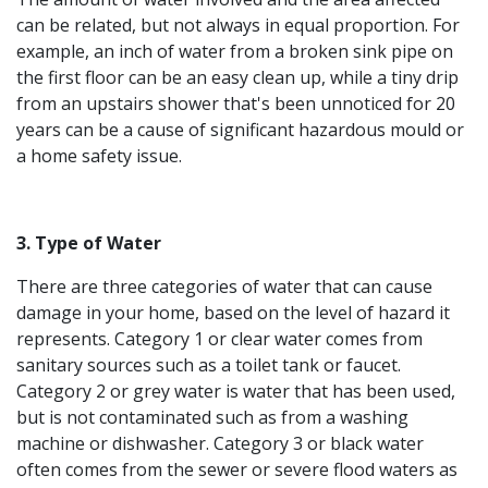
can be related, but not always in equal proportion. For
example, an inch of water from a broken sink pipe on
the first floor can be an easy clean up, while a tiny drip
from an upstairs shower that's been unnoticed for 20
years can be a cause of significant hazardous mould or
a home safety issue.
3. Type of Water
There are three categories of water that can cause
damage in your home, based on the level of hazard it
represents. Category 1 or clear water comes from
sanitary sources such as a toilet tank or faucet.
Category 2 or grey water is water that has been used,
but is not contaminated such as from a washing
machine or dishwasher. Category 3 or black water
often comes from the sewer or severe flood waters as