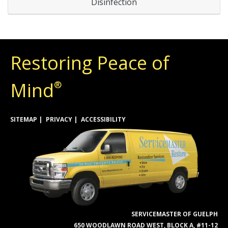
Disinfection
Restoring Peace of
Mind
®
SITEMAP
PRIVACY
ACCESSIBILITY
SERVICEMASTER OF GUELPH
650 WOODLAWN ROAD WEST, BLOCK A, #11-12