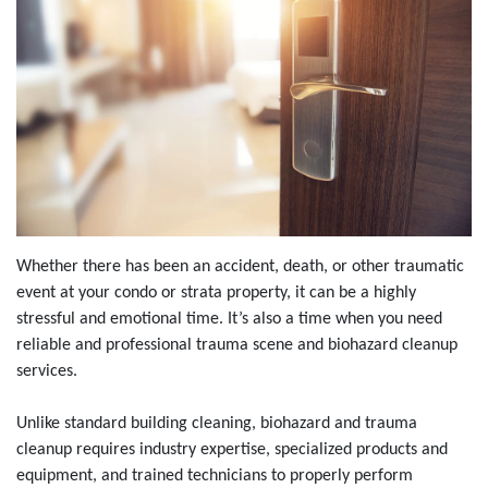
Whether there has been an accident, death, or other traumatic
event at your condo or strata property, it can be a highly
stressful and emotional time. It’s also a time when you need
reliable and professional trauma scene and biohazard cleanup
services.
Unlike standard building cleaning, biohazard and trauma
cleanup requires industry expertise, specialized products and
equipment, and trained technicians to properly perform