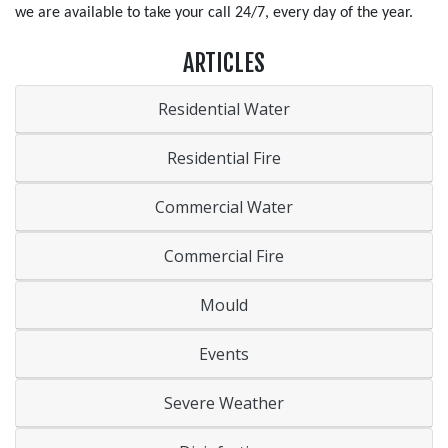
we are available to take your call 24/7, every day of the year.
ARTICLES
Residential Water
Residential Fire
Commercial Water
Commercial Fire
Mould
Events
Severe Weather