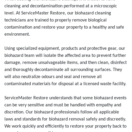
cleaning and decontamination performed at a microscopic
level. At ServiceMaster Restore, our biohazard cleaning
technicians are trained to properly remove biological
contamination and restore your property to a healthy and safe
environment.
Using specialized equipment, products and protective gear, our
biohazard team will isolate the affected area to prevent further
damage, remove unsalvageable items, and then clean, disinfect
and thoroughly decontaminate all surrounding surfaces. They
will also neutralize odours and seal and remove all
contaminated materials for disposal at a licensed waste facility.
ServiceMaster Restore understands that some biohazard events
can be very sensitive and must be handled with empathy and
discretion. Our biohazard professionals follow all applicable
laws and standards for biohazard removal safely and discreetly.
We work quickly and efficiently to restore your property back to