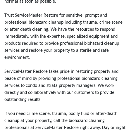
normal as soon as possible.
Trust ServiceMaster Restore for sensitive, prompt and
professional biohazard cleanup including trauma, crime scene
or after death cleaning. We have the resources to respond
immediately, with the expertise, specialized equipment and
products required to provide professional biohazard cleanup
services and restore your property to a sterile and safe
environment.
ServiceMaster Restore takes pride in restoring property and
peace of mind by providing professional biohazard cleaning
services to condo and strata property managers. We work
directly and collaboratively with our customers to provide
outstanding results.
If you need crime scene, trauma, bodily fluid or after-death
cleanup at your property, call the biohazard cleaning
professionals at ServiceMaster Restore right away. Day or night,