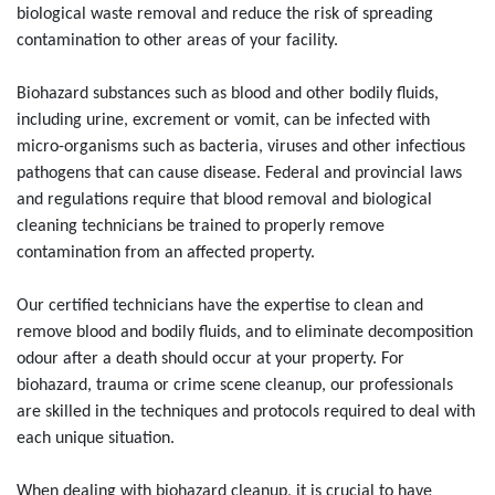
biological waste removal and reduce the risk of spreading
contamination to other areas of your facility.
Biohazard substances such as blood and other bodily fluids,
including urine, excrement or vomit, can be infected with
micro-organisms such as bacteria, viruses and other infectious
pathogens that can cause disease. Federal and provincial laws
and regulations require that blood removal and biological
cleaning technicians be trained to properly remove
contamination from an affected property.
Our certified technicians have the expertise to clean and
remove blood and bodily fluids, and to eliminate decomposition
odour after a death should occur at your property. For
biohazard, trauma or crime scene cleanup, our professionals
are skilled in the techniques and protocols required to deal with
each unique situation.
When dealing with biohazard cleanup, it is crucial to have