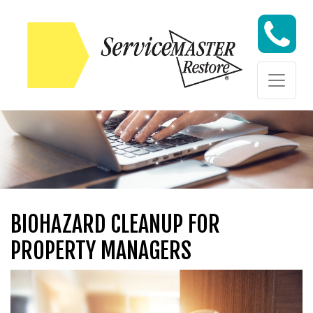
Skip to content
Skip to content
BIOHAZARD CLEANUP FOR
PROPERTY MANAGERS