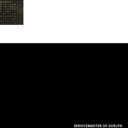
SERVICEMASTER OF GUELPH