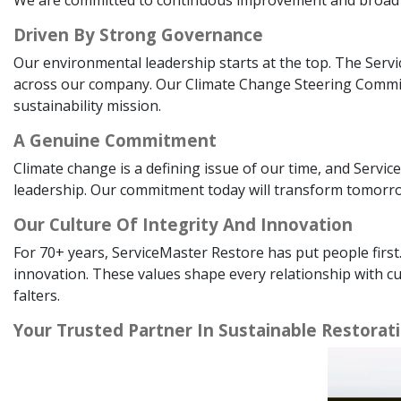
Driven By Strong Governance
Our environmental leadership starts at the top. The Serv
across our company. Our Climate Change Steering Committee
sustainability mission.
A Genuine Commitment
Climate change is a defining issue of our time, and Service
leadership. Our commitment today will transform tomorrow
Our Culture Of Integrity And Innovation
For 70+ years, ServiceMaster Restore has put people first
innovation. These values shape every relationship with c
falters.
Your Trusted Partner In Sustainable Restorat