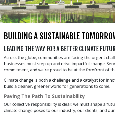
BUILDING A SUSTAINABLE TOMORRO
LEADING THE WAY FOR A BETTER CLIMATE FUTU
Across the globe, communities are facing the urgent chall
businesses must step up and drive impactful change. Serv
commitment, and we're proud to be at the forefront of t
Climate change is both a challenge and a catalyst for inn
build a cleaner, greener world for generations to come.
Paving The Path To Sustainability
Our collective responsibility is clear: we must shape a f
climate change poses to our industry, our clients, and ou