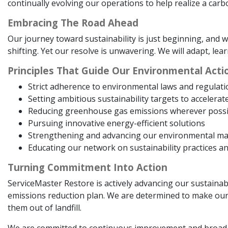
continually evolving our operations to help realize a carb
Embracing The Road Ahead
Our journey toward sustainability is just beginning, an
shifting. Yet our resolve is unwavering. We will adapt, lea
Principles That Guide Our Environmental Acti
Strict adherence to environmental laws and regulati
Setting ambitious sustainability targets to accelerat
Reducing greenhouse gas emissions wherever possi
Pursuing innovative energy-efficient solutions
Strengthening and advancing our environmental 
Educating our network on sustainability practices a
Turning Commitment Into Action
ServiceMaster Restore is actively advancing our sustainabi
emissions reduction plan. We are determined to make our 
them out of landfill.
We are committed to continuous improvement and broad 