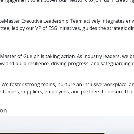
iceMaster Executive Leadership Team actively integrates env
, led by our VP of ESG initiatives, guides the strategic di
Master of Guelph is taking action. As industry leaders, we be
 and build resilience, driving progress, and safeguarding o
. We foster strong teams, nurture an inclusive workplace, a
ustomers, suppliers, employees, and partners to ensure that
ion