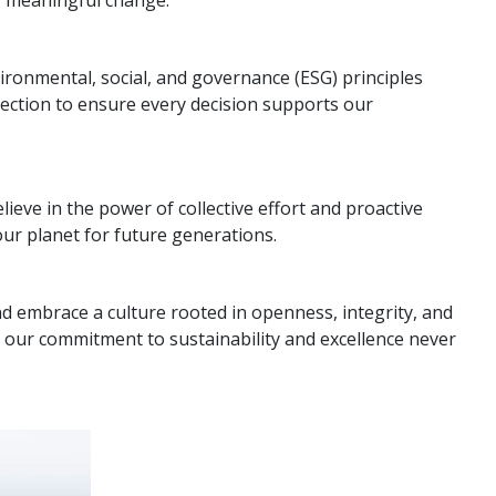
ironmental, social, and governance (ESG) principles
rection to ensure every decision supports our
lieve in the power of collective effort and proactive
ur planet for future generations.
nd embrace a culture rooted in openness, integrity, and
 our commitment to sustainability and excellence never