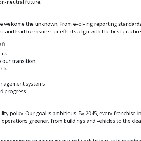
on-neutral future.
d we welcome the unknown. From evolving reporting standard
rn, and lead to ensure our efforts align with the best practic
on
ons
e our transition
ble
management systems
nd progress
lity policy. Our goal is ambitious. By 2045, every franchise 
operations greener, from buildings and vehicles to the cle
engagement to empower our network to join us in creating