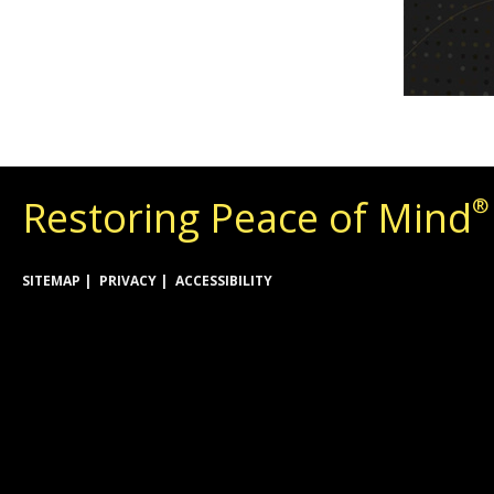
Restoring Peace of Mind
®
SITEMAP
PRIVACY
ACCESSIBILITY