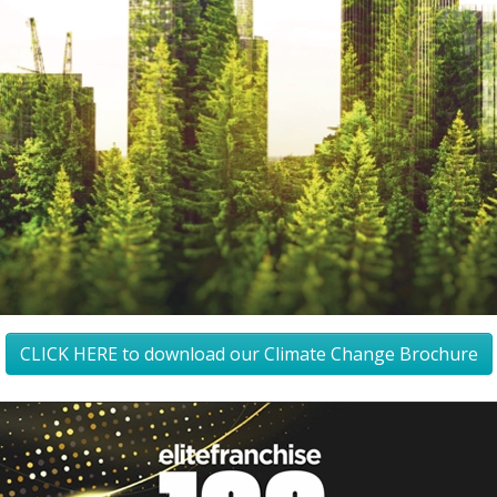
CLICK HERE to download our Climate Change Brochure