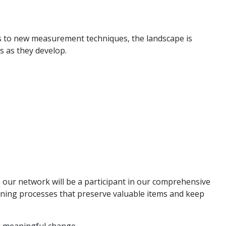
s to new measurement techniques, the landscape is
es as they develop.
in our network will be a participant in our comprehensive
aning processes that preserve valuable items and keep
 meaningful change.