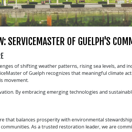
W: SERVICEMASTER OF GUELPH'S CO
RE
enges of shifting weather patterns, rising sea levels, and i
iceMaster of Guelph recognizes that meaningful climate act
his movement.
ovation. By embracing emerging technologies and sustainable
uture that balances prosperity with environmental stewardshi
r communities. As a trusted restoration leader, we are commi