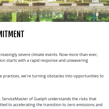
MMITMENT
ncreasingly severe climate events. Now more than ever,
ion starts with a rapid response and unwavering
 practices, we're turning obstacles into opportunities to
p. ServiceMaster of Guelph understands the risks that
tted to accelerating the transition to zero emissions and