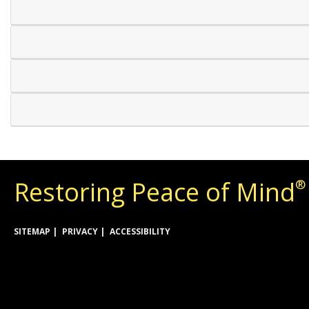
Restoring Peace of Mind
®
SITEMAP
PRIVACY
ACCESSIBILITY