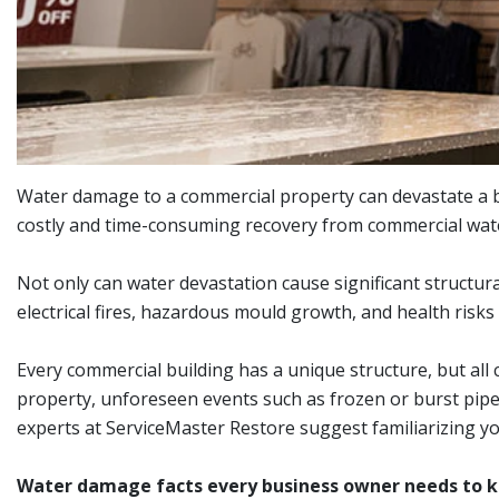
Water damage to a commercial property can devastate a bu
costly and time-consuming recovery from commercial wate
Not only can water devastation cause significant structur
electrical fires, hazardous mould growth, and health risks
Every commercial building has a unique structure, but al
property, unforeseen events such as frozen or burst pipes
experts at ServiceMaster Restore suggest familiarizing yo
Water damage facts every business owner needs to 