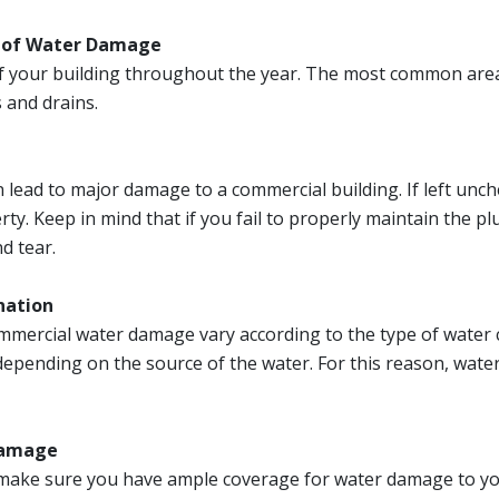
s of Water Damage
f your building throughout the year. The most common areas
 and drains.
lead to major damage to a commercial building. If left unche
y. Keep in mind that if you fail to properly maintain the p
d tear.
nation
mercial water damage vary according to the type of water c
depending on the source of the water. For this reason, water
 Damage
 to make sure you have ample coverage for water damage to y