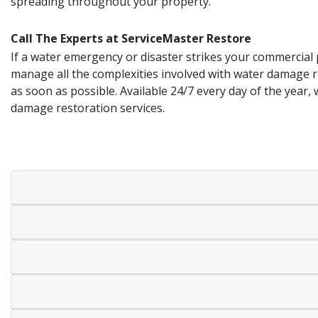
spreading throughout your property.
Call The Experts at ServiceMaster Restore
If a water emergency or disaster strikes your commercial
manage all the complexities involved with water damage r
as soon as possible. Available 24/7 every day of the year,
damage restoration services.