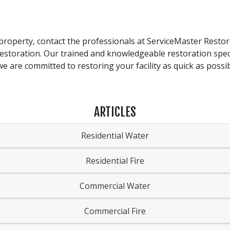
 property, contact the professionals at ServiceMaster Resto
estoration. Our trained and knowledgeable restoration speci
 we are committed to restoring your facility as quick as poss
ARTICLES
Residential Water
Residential Fire
Commercial Water
Commercial Fire