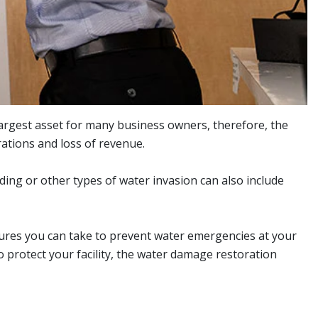
largest asset for many business owners, therefore, the
ations and loss of revenue.
ding or other types of water invasion can also include
sures you can take to prevent water emergencies at your
 protect your facility, the water damage restoration