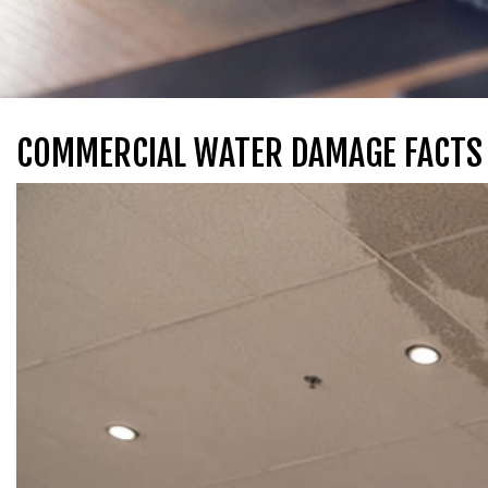
COMMERCIAL WATER DAMAGE FACTS