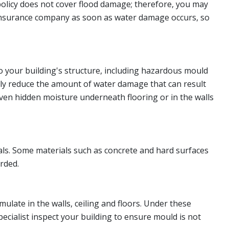
policy does not cover flood damage; therefore, you may
ur insurance company as soon as water damage occurs, so
o your building's structure, including hazardous mould
ly reduce the amount of water damage that can result
even hidden moisture underneath flooring or in the walls
ls. Some materials such as concrete and hard surfaces
arded.
late in the walls, ceiling and floors. Under these
pecialist inspect your building to ensure mould is not