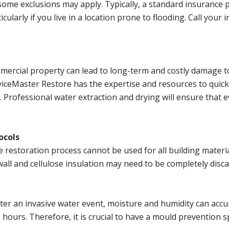
ome exclusions may apply. Typically, a standard insurance 
cularly if you live in a location prone to flooding. Call yo
mmercial property can lead to long-term and costly damage t
iceMaster Restore has the expertise and resources to quick
. Professional water extraction and drying will ensure that 
ocols
estoration process cannot be used for all building materia
ywall and cellulose insulation may need to be completely disc
er an invasive water event, moisture and humidity can accumu
8 hours. Therefore, it is crucial to have a mould prevention s