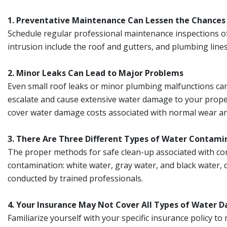
1. Preventative Maintenance Can Lessen the Chance
Schedule regular professional maintenance inspections o
intrusion include the roof and gutters, and plumbing lines
2. Minor Leaks Can Lead to Major Problems
Even small roof leaks or minor plumbing malfunctions can 
escalate and cause extensive water damage to your propert
cover water damage costs associated with normal wear an
3. There Are Three Different Types of Water Contami
The proper methods for safe clean-up associated with com
contamination: white water, gray water, and black water, 
conducted by trained professionals.
4. Your Insurance May Not Cover All Types of Water
Familiarize yourself with your specific insurance policy