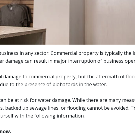
siness in any sector. Commercial property is typically the 
r damage can result in major interruption of business oper
al damage to commercial property, but the aftermath of floo
 due to the presence of biohazards in the water.
l can be at risk for water damage. While there are many mea
, backed up sewage lines, or flooding cannot be avoided. To
urself with the following information.
know.