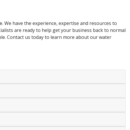
re. We have the experience, expertise and resources to
alists are ready to help get your business back to normal
ible. Contact us today to learn more about our water