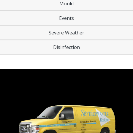
Mould
Events
Severe Weather
Disinfection