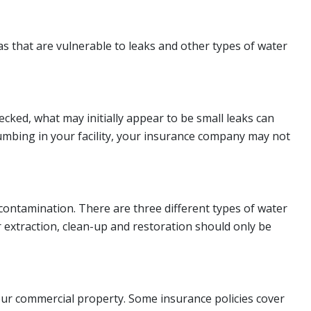
 that are vulnerable to leaks and other types of water
cked, what may initially appear to be small leaks can
lumbing in your facility, your insurance company may not
ontamination. There are three different types of water
 extraction, clean-up and restoration should only be
our commercial property. Some insurance policies cover