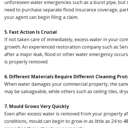
unforeseen water emergencies such as a burst pipe, but s
need to purchase separate flood insurance coverage, parti
your agent can begin filing a claim.
5. Fast Action Is Crucial
If not taken care of immediately, excess water in your co
growth. An experienced restoration company such as Serv
after a major leak, flood or other water emergency occurs
is properly removed.
6. Different Materials Require Different Cleaning Prot
When water damages your commercial property, the same r
may be salvageable, while others such as ceiling tiles, dr
7. Mould Grows Very Quickly
Even after excess water is removed from your property aft
conditions, mould can begin to grow in as little as 24 to 4