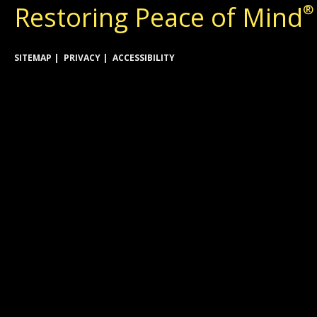
Restoring Peace of Mind
®
SITEMAP
PRIVACY
ACCESSIBILITY