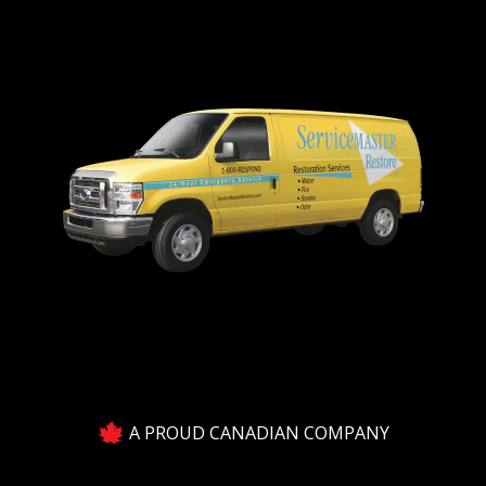
A PROUD CANADIAN COMPANY