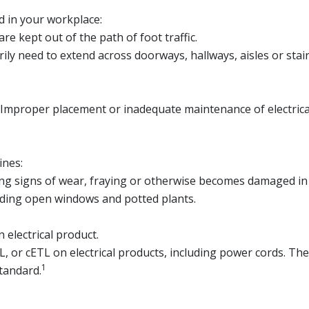
d in your workplace:
e kept out of the path of foot traffic.
ly need to extend across doorways, hallways, aisles or stai
Improper placement or inadequate maintenance of electrical c
ines:
wing signs of wear, fraying or otherwise becomes damaged in
uding open windows and potted plants.
 electrical product.
UL, or cETL on electrical products, including power cords. T
1
tandard.