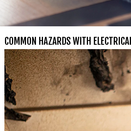
COMMON HAZARDS WITH ELECTRICAL