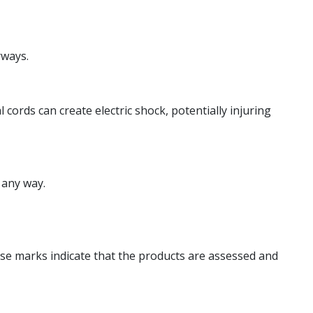
rways.
ords can create electric shock, potentially injuring
 any way.
hese marks indicate that the products are assessed and