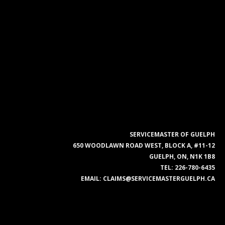
SERVICEMASTER OF GUELPH
650 WOODLAWN ROAD WEST, BLOCK A, #11-12
GUELPH, ON, N1K 1B8
TEL:
226-780-6435
EMAIL:
CLAIMS@SERVICEMASTERGUELPH.CA