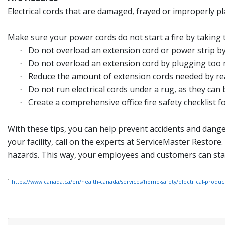
Electrical cords that are damaged, frayed or improperly pl
Make sure your power cords do not start a fire by taking 
Do not overload an extension cord or power strip by
·
Do not overload an extension cord by plugging too ma
·
Reduce the amount of extension cords needed by rea
·
Do not run electrical cords under a rug, as they ca
·
Create a comprehensive office fire safety checklist 
·
With these tips, you can help prevent accidents and dangers
your facility, call on the experts at ServiceMaster Restore
hazards. This way, your employees and customers can stay
1
https://www.canada.ca/en/health-canada/services/home-safety/electrical-produc