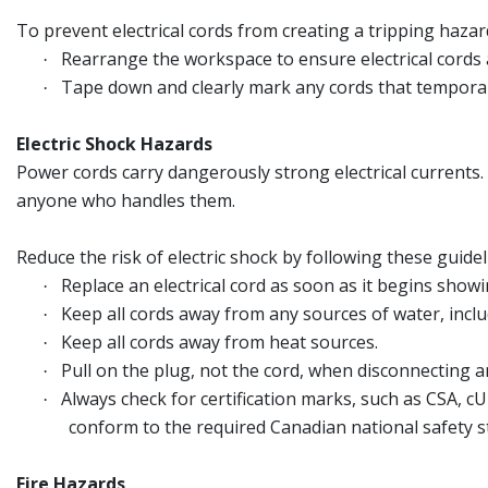
To prevent electrical cords from creating a tripping hazar
Rearrange the workspace to ensure electrical cords ar
·
Tape down and clearly mark any cords that temporari
·
Electric Shock Hazards
Power cords carry dangerously strong electrical currents. 
anyone who handles them.
Reduce the risk of electric shock by following these guidel
Replace an electrical cord as soon as it begins sho
·
Keep all cords away from any sources of water, incl
·
Keep all cords away from heat sources.
·
Pull on the plug, not the cord, when disconnecting an
·
Always check for certification marks, such as CSA, c
·
conform to the required Canadian national safety s
Fire Hazards