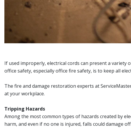
If used improperly, electrical cords can present a variety 
office safety, especially office fire safety, is to keep all 
The fire and damage restoration experts at ServiceMaster R
at your workplace.
Tripping Hazards
Among the most common types of hazards created by electri
harm, and even if no one is injured, falls could damage of