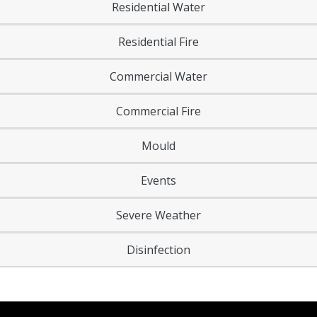
Residential Water
Residential Fire
Commercial Water
Commercial Fire
Mould
Events
Severe Weather
Disinfection