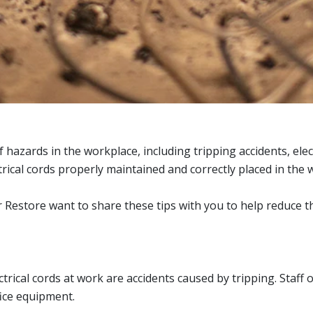
of hazards in the workplace, including tripping accidents, el
electrical cords properly maintained and correctly placed in th
estore want to share these tips with you to help reduce the 
cal cords at work are accidents caused by tripping. Staff o
fice equipment.