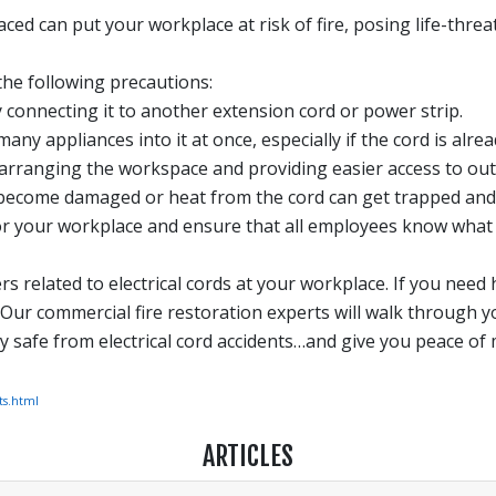
aced can put your workplace at risk of fire, posing life-thre
the following precautions:
 connecting it to another extension cord or power strip.
ny appliances into it at once, especially if the cord is alre
rranging the workspace and providing easier access to outl
n become damaged or heat from the cord can get trapped and c
for your workplace and ensure that all employees know what to
 related to electrical cords at your workplace. If you need h
. Our commercial fire restoration experts will walk through yo
 safe from electrical cord accidents…and give you peace of 
ts.html
ARTICLES