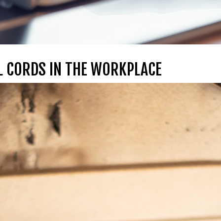
 CORDS IN THE WORKPLACE