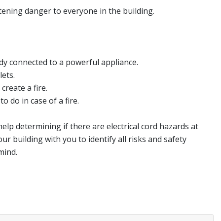
atening danger to everyone in the building.
ady connected to a powerful appliance.
ets.
reate a fire.
 do in case of a fire.
elp determining if there are electrical cord hazards at
ur building with you to identify all risks and safety
mind.