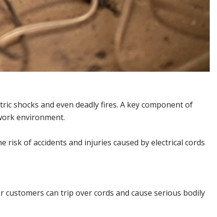
ectric shocks and even deadly fires. A key component of
e work environment.
risk of accidents and injuries caused by electrical cords
r customers can trip over cords and cause serious bodily