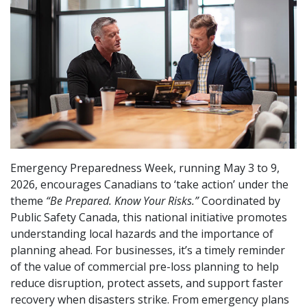
Emergency Preparedness Week, running May 3 to 9,
2026, encourages Canadians to ‘take action’ under the
theme
“Be Prepared. Know Your Risks.”
Coordinated by
Public Safety Canada, this national initiative promotes
understanding local hazards and the importance of
planning ahead. For businesses, it’s a timely reminder
of the value of commercial pre-loss planning to help
reduce disruption, protect assets, and support faster
recovery when disasters strike. From emergency plans