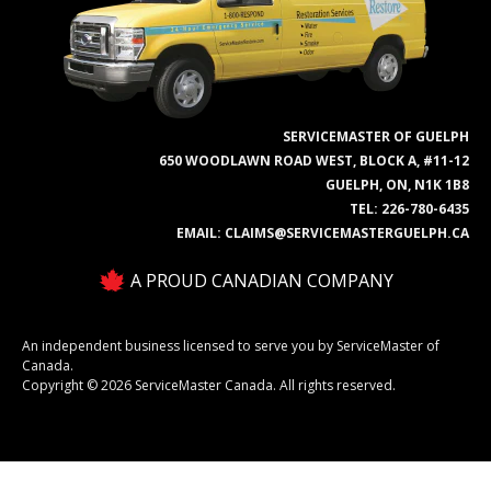
SERVICEMASTER OF GUELPH
650 WOODLAWN ROAD WEST, BLOCK A, #11-12
GUELPH, ON, N1K 1B8
TEL:
226-780-6435
EMAIL:
CLAIMS@SERVICEMASTERGUELPH.CA
A PROUD CANADIAN COMPANY
An independent business licensed to serve you by ServiceMaster of
Canada.
Copyright © 2026 ServiceMaster Canada. All rights reserved.