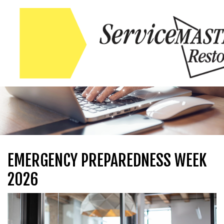
Skip to content
Skip to content
EMERGENCY PREPAREDNESS WEEK
2026