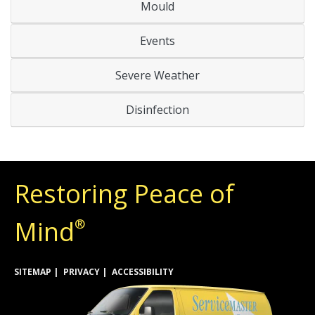
Mould
Events
Severe Weather
Disinfection
Restoring Peace of
Mind
®
SITEMAP
PRIVACY
ACCESSIBILITY