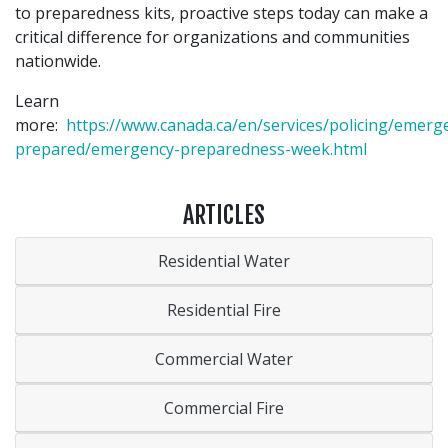
to preparedness kits, proactive steps today can make a
critical difference for organizations and communities
nationwide.
Learn
more:
https://www.canada.ca/en/services/policing/emerg
prepared/emergency-preparedness-week.html
ARTICLES
Residential Water
Residential Fire
Commercial Water
Commercial Fire