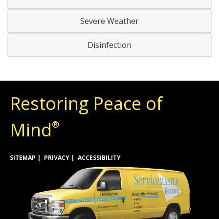
Severe Weather
Disinfection
Restoring Peace of
Mind
®
SITEMAP
PRIVACY
ACCESSIBILITY