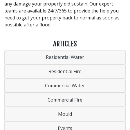
any damage your property did sustain. Our expert
teams are available 24/7/365 to provide the help you
need to get your property back to normal as soon as
possible after a flood.
ARTICLES
Residential Water
Residential Fire
Commercial Water
Commercial Fire
Mould
Events