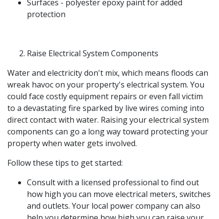
Surfaces - polyester epoxy paint for added
protection
Raise Electrical System Components
Water and electricity don't mix, which means floods can
wreak havoc on your property's electrical system. You
could face costly equipment repairs or even fall victim
to a devastating fire sparked by live wires coming into
direct contact with water. Raising your electrical system
components can go a long way toward protecting your
property when water gets involved.
Follow these tips to get started:
Consult with a licensed professional to find out
how high you can move electrical meters, switches
and outlets. Your local power company can also
help you determine how high you can raise your