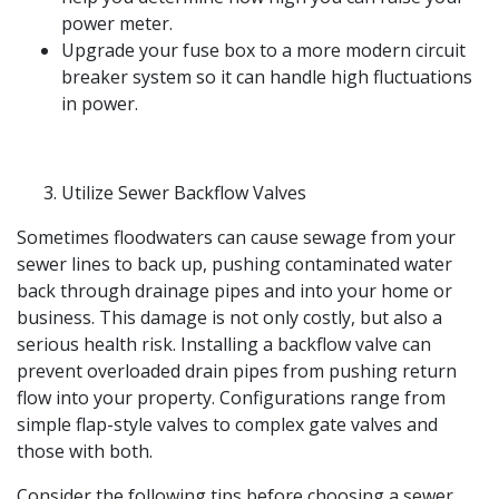
power meter.
Upgrade your fuse box to a more modern circuit
breaker system so it can handle high fluctuations
in power.
Utilize Sewer Backflow Valves
Sometimes floodwaters can cause sewage from your
sewer lines to back up, pushing contaminated water
back through drainage pipes and into your home or
business. This damage is not only costly, but also a
serious health risk. Installing a backflow valve can
prevent overloaded drain pipes from pushing return
flow into your property. Configurations range from
simple flap-style valves to complex gate valves and
those with both.
Consider the following tips before choosing a sewer