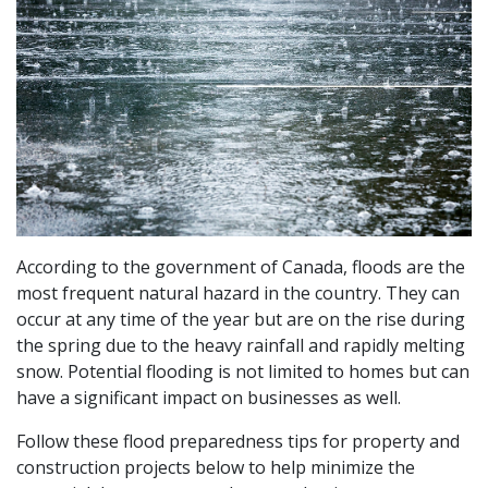
According to the government of Canada, floods are the
most frequent natural hazard in the country. They can
occur at any time of the year but are on the rise during
the spring due to the heavy rainfall and rapidly melting
snow. Potential flooding is not limited to homes but can
have a significant impact on businesses as well.
Follow these flood preparedness tips for property and
construction projects below to help minimize the