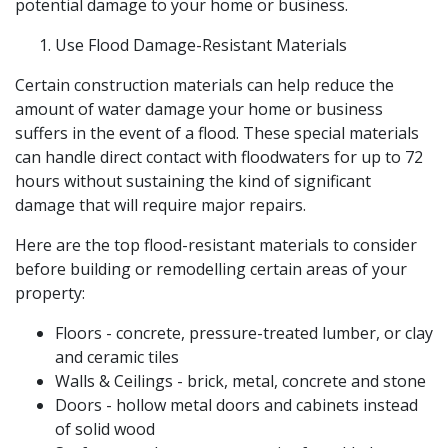
potential damage to your home or business.
Use Flood Damage-Resistant Materials
Certain construction materials can help reduce the
amount of water damage your home or business
suffers in the event of a flood. These special materials
can handle direct contact with floodwaters for up to 72
hours without sustaining the kind of significant
damage that will require major repairs.
Here are the top flood-resistant materials to consider
before building or remodelling certain areas of your
property:
Floors - concrete, pressure-treated lumber, or clay
and ceramic tiles
Walls & Ceilings - brick, metal, concrete and stone
Doors - hollow metal doors and cabinets instead
of solid wood