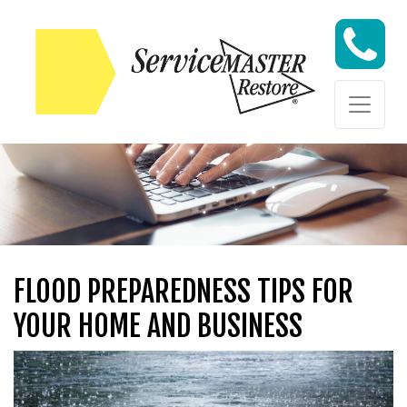
Skip to content
Skip to content
FLOOD PREPAREDNESS TIPS FOR
YOUR HOME AND BUSINESS