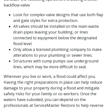
backflow valve:
Look for complex valve designs that use both flap
and gate styles for extra protection.
All valves should be installed on the main waste
drain pipes leaving your building, or lines
connected to equipment below the designated
flood level.
Only allow a licensed plumbing company to make
alterations to your plumbing or sewer lines.
Structures with sump pumps use underground
lines, which may be more difficult to seal.
Wherever you live or work, a flood could affect you.
Having the right preparations in place can help reduce
damage to your property during a flood and mitigate
safety risks for your family or co-workers. Once the
waters have subsided, you can depend on the
professionals at ServiceMaster Restore to help reverse