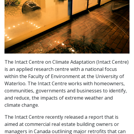
The Intact Centre on Climate Adaptation (Intact Centre)
is an applied research centre with a national focus
within the Faculty of Environment at the University of
Waterloo. The Intact Centre works with homeowners,
communities, governments and businesses to identify,
and reduce, the impacts of extreme weather and
climate change.
The Intact Centre recently released a report that is
aimed at commercial real estate building owners or
managers in Canada outlining major retrofits that can