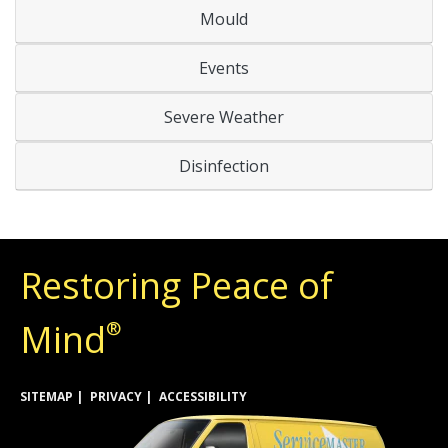
Mould
Events
Severe Weather
Disinfection
Restoring Peace of
Mind
®
SITEMAP
PRIVACY
ACCESSIBILITY