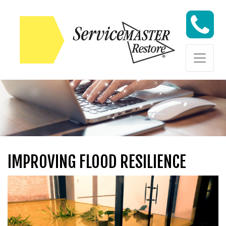
Skip to content
Skip to content
IMPROVING FLOOD RESILIENCE