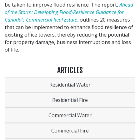
be taken to improve flood resilience. The report,
Ahead
of the Storm: Developing Flood-Resilience Guidance for
Canada's Commercial Real Estate
,
outlines 20 measures
that can be implemented to enhance flood resilience of
existing office towers, thereby reducing the potential
for property damage, business interruptions and loss
of life.
ARTICLES
Residential Water
Residential Fire
Commercial Water
Commercial Fire