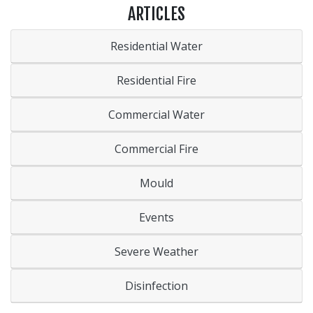
ARTICLES
Residential Water
Residential Fire
Commercial Water
Commercial Fire
Mould
Events
Severe Weather
Disinfection