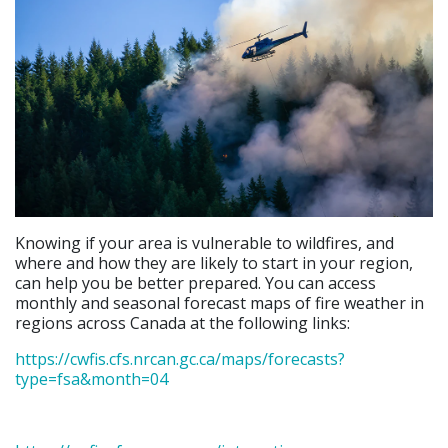
Knowing if your area is vulnerable to wildfires, and
where and how they are likely to start in your region,
can help you be better prepared. You can access
monthly and seasonal forecast maps of fire weather in
regions across Canada at the following links:
https://cwfis.cfs.nrcan.gc.ca/maps/forecasts?
type=fsa&month=04