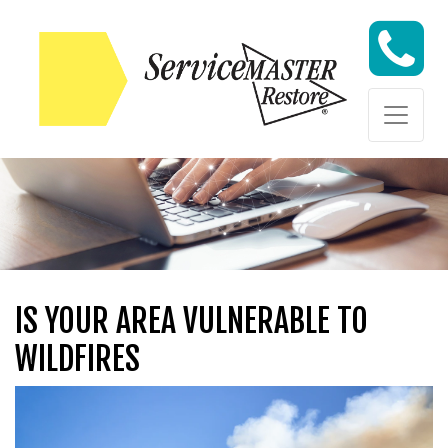
Skip to content
Skip to content
IS YOUR AREA VULNERABLE TO
WILDFIRES