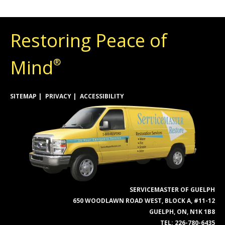
Restoring Peace of
Mind
®
SITEMAP
PRIVACY
ACCESSIBILITY
SERVICEMASTER OF GUELPH
650 WOODLAWN ROAD WEST, BLOCK A, #11-12
GUELPH, ON, N1K 1B8
TEL:
226-780-6435