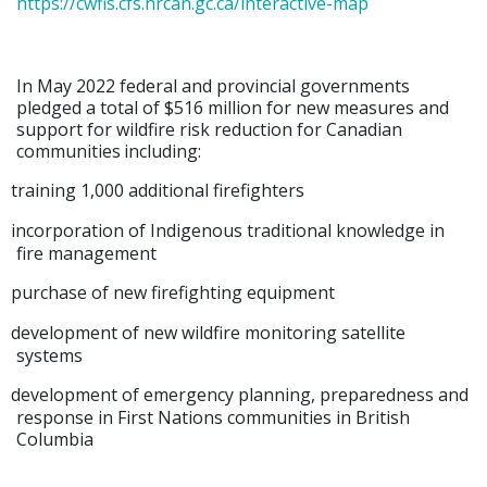
https://cwfis.cfs.nrcan.gc.ca/interactive-map
In May 2022 federal and provincial governments
pledged a total of $516 million for new measures and
support for wildfire risk reduction for Canadian
communities
including:
training 1,000 additional firefighters
incorporation of Indigenous traditional knowledge in
fire management
purchase of new firefighting equipment
development of new wildfire monitoring satellite
systems
development of emergency planning, preparedness and
response in First Nations communities in British
Columbia