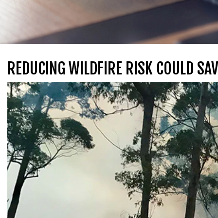
REDUCING WILDFIRE RISK COULD SAV