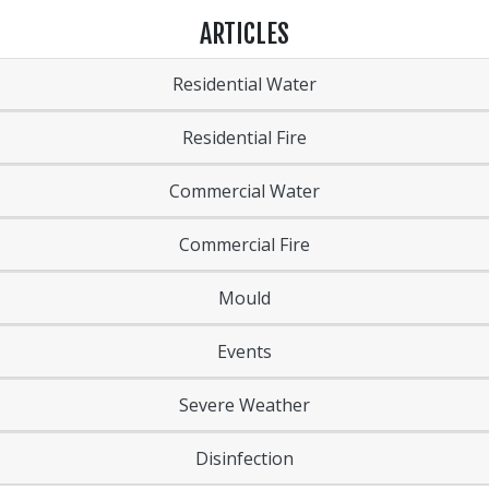
ARTICLES
Residential Water
Residential Fire
Commercial Water
Commercial Fire
Mould
Events
Severe Weather
Disinfection