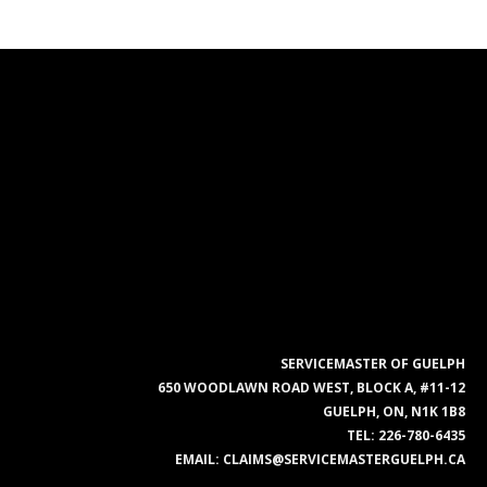
SERVICEMASTER OF GUELPH
650 WOODLAWN ROAD WEST, BLOCK A, #11-12
GUELPH, ON, N1K 1B8
TEL:
226-780-6435
EMAIL:
CLAIMS@SERVICEMASTERGUELPH.CA