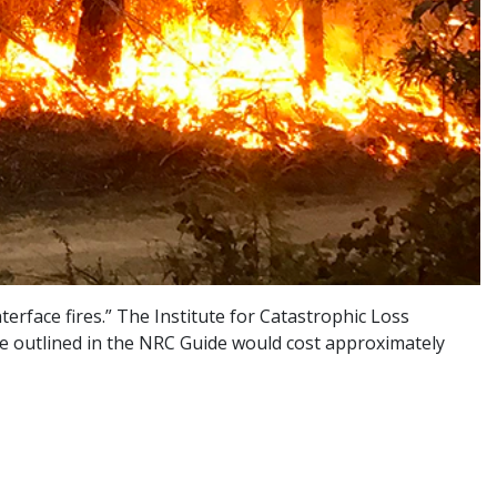
erface fires.” The Institute for Catastrophic Loss
ice outlined in the NRC Guide would cost approximately