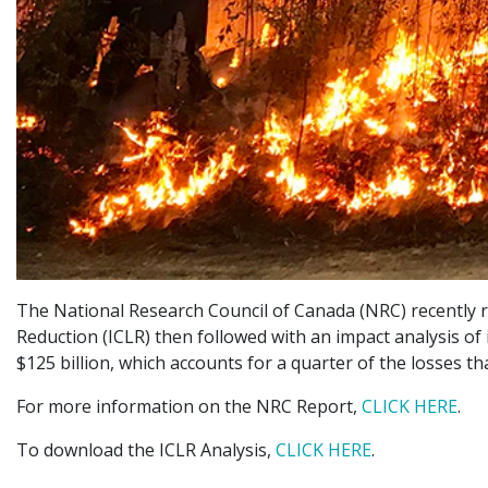
The National Research Council of Canada (NRC) recently rel
Reduction (ICLR) then followed with an impact analysis of
$125 billion, which accounts for a quarter of the losses t
For more information on the NRC Report,
CLICK HERE
.
To download the ICLR Analysis,
CLICK HERE
.