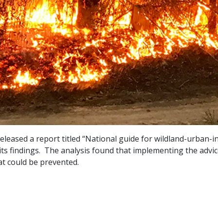
eased a report titled “National guide for wildland-urban-int
 its findings. The analysis found that implementing the adv
hat could be prevented.