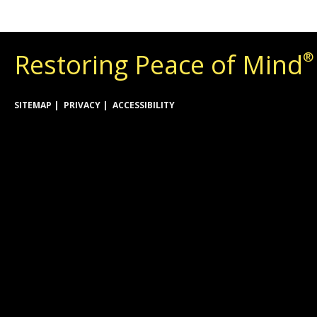
Restoring Peace of Mind
®
SITEMAP
PRIVACY
ACCESSIBILITY