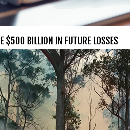
E $500 BILLION IN FUTURE LOSSES