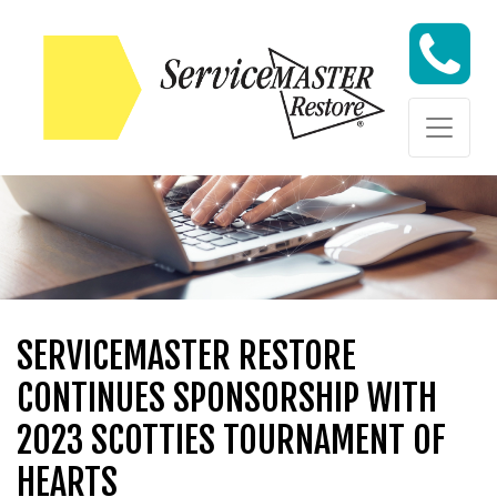
Skip to content
Skip to content
SERVICEMASTER RESTORE
CONTINUES SPONSORSHIP WITH
2023 SCOTTIES TOURNAMENT OF
HEARTS