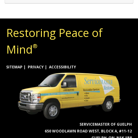
Restoring Peace of
Mind
®
SITEMAP
PRIVACY
ACCESSIBILITY
SERVICEMASTER OF GUELPH
650 WOODLAWN ROAD WEST, BLOCK A, #11-12
GUELPH, ON, N1K 1B8