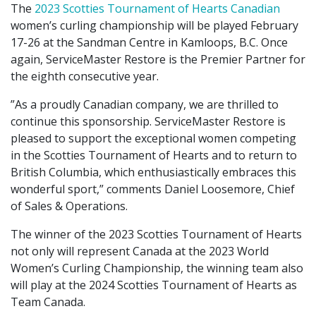
The
2023 Scotties Tournament of Hearts Canadian
women’s curling championship will be played February
17-26 at the Sandman Centre in Kamloops, B.C. Once
again, ServiceMaster Restore is the Premier Partner for
the eighth consecutive year.
”As a proudly Canadian company, we are thrilled to
continue this sponsorship. ServiceMaster Restore is
pleased to support the exceptional women competing
in the Scotties Tournament of Hearts and to return to
British Columbia, which enthusiastically embraces this
wonderful sport,” comments Daniel Loosemore, Chief
of Sales & Operations.
The winner of the 2023 Scotties Tournament of Hearts
not only will represent Canada at the 2023 World
Women’s Curling Championship, the winning team also
will play at the 2024 Scotties Tournament of Hearts as
Team Canada.