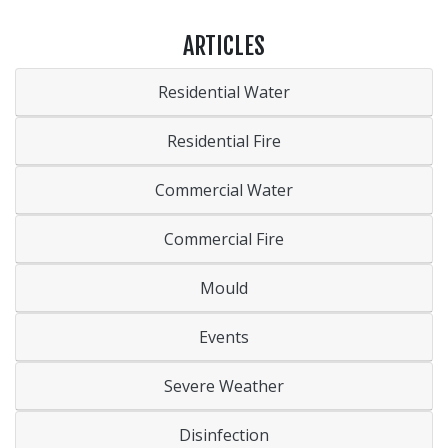
ARTICLES
Residential Water
Residential Fire
Commercial Water
Commercial Fire
Mould
Events
Severe Weather
Disinfection