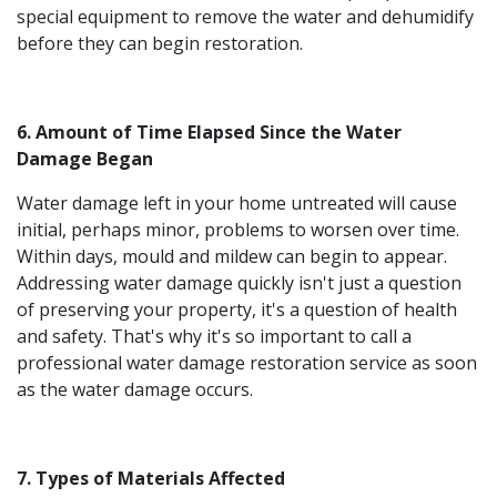
special equipment to remove the water and dehumidify
before they can begin restoration.
6. Amount of Time Elapsed Since the Water
Damage Began
Water damage left in your home untreated will cause
initial, perhaps minor, problems to worsen over time.
Within days, mould and mildew can begin to appear.
Addressing water damage quickly isn't just a question
of preserving your property, it's a question of health
and safety. That's why it's so important to call a
professional water damage restoration service as soon
as the water damage occurs.
7. Types of Materials Affected