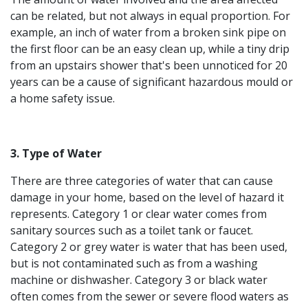
can be related, but not always in equal proportion. For
example, an inch of water from a broken sink pipe on
the first floor can be an easy clean up, while a tiny drip
from an upstairs shower that's been unnoticed for 20
years can be a cause of significant hazardous mould or
a home safety issue.
3. Type of Water
There are three categories of water that can cause
damage in your home, based on the level of hazard it
represents. Category 1 or clear water comes from
sanitary sources such as a toilet tank or faucet.
Category 2 or grey water is water that has been used,
but is not contaminated such as from a washing
machine or dishwasher. Category 3 or black water
often comes from the sewer or severe flood waters as