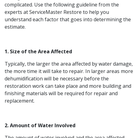
complicated. Use the following guideline from the
experts at ServiceMaster Restore to help you
understand each factor that goes into determining the
estimate.
1. Size of the Area Affected
Typically, the larger the area affected by water damage,
the more time it will take to repair. In larger areas more
dehumidification will be necessary before the
restoration work can take place and more building and
finishing materials will be required for repair and
replacement.
2. Amount of Water Involved
The amount of water involved and the area affected