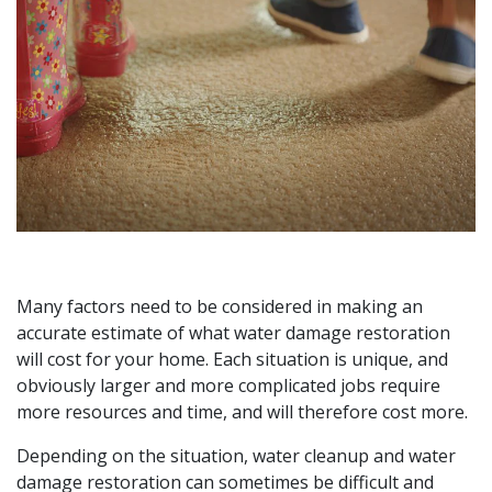
Many factors need to be considered in making an
accurate estimate of what water damage restoration
will cost for your home. Each situation is unique, and
obviously larger and more complicated jobs require
more resources and time, and will therefore cost more.
Depending on the situation, water cleanup and water
damage restoration can sometimes be difficult and