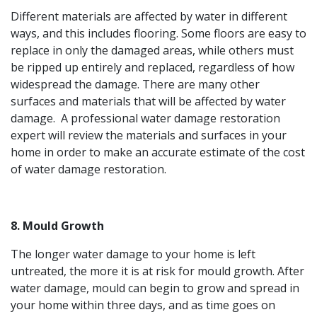
Different materials are affected by water in different
ways, and this includes flooring. Some floors are easy to
replace in only the damaged areas, while others must
be ripped up entirely and replaced, regardless of how
widespread the damage. There are many other
surfaces and materials that will be affected by water
damage. A professional water damage restoration
expert will review the materials and surfaces in your
home in order to make an accurate estimate of the cost
of water damage restoration.
8. Mould Growth
The longer water damage to your home is left
untreated, the more it is at risk for mould growth. After
water damage, mould can begin to grow and spread in
your home within three days, and as time goes on