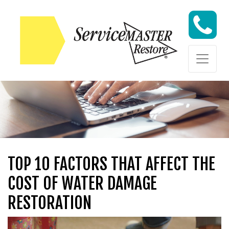
Skip to content
Skip to content
TOP 10 FACTORS THAT AFFECT THE
COST OF WATER DAMAGE
RESTORATION