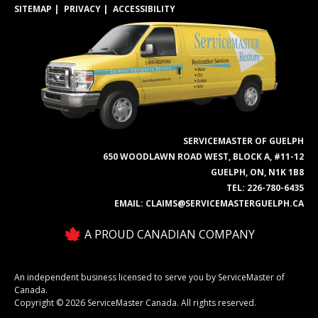
SITEMAP
PRIVACY
ACCESSIBILITY
SERVICEMASTER OF GUELPH
650 WOODLAWN ROAD WEST, BLOCK A, #11-12
GUELPH, ON, N1K 1B8
TEL:
226-780-6435
EMAIL:
CLAIMS@SERVICEMASTERGUELPH.CA
A PROUD CANADIAN COMPANY
An independent business licensed to serve you by ServiceMaster of
Canada.
Copyright © 2026 ServiceMaster Canada. All rights reserved.