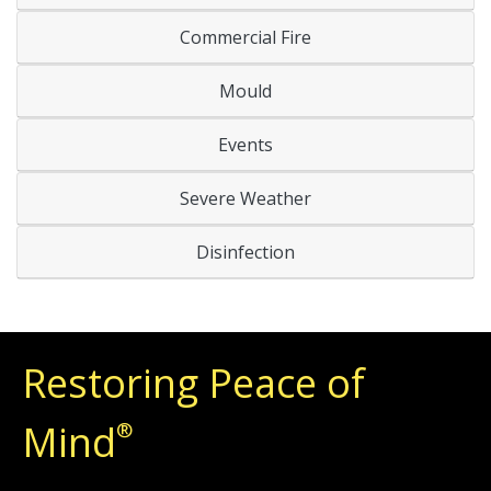
Commercial Fire
Mould
Events
Severe Weather
Disinfection
Restoring Peace of
Mind
®