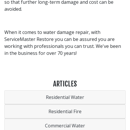
so that further long-term damage and cost can be
avoided.
When it comes to water damage repair, with
ServiceMaster Restore you can be assured you are
working with professionals you can trust. We've been
in the business for over 70 years!
ARTICLES
Residential Water
Residential Fire
Commercial Water