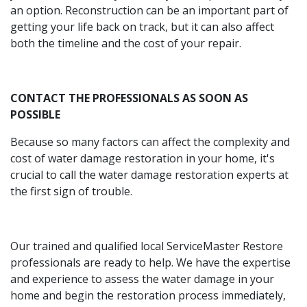
an option. Reconstruction can be an important part of
getting your life back on track, but it can also affect
both the timeline and the cost of your repair.
CONTACT THE PROFESSIONALS AS SOON AS
POSSIBLE
Because so many factors can affect the complexity and
cost of water damage restoration in your home, it's
crucial to call the water damage restoration experts at
the first sign of trouble.
Our trained and qualified local ServiceMaster Restore
professionals are ready to help. We have the expertise
and experience to assess the water damage in your
home and begin the restoration process immediately,