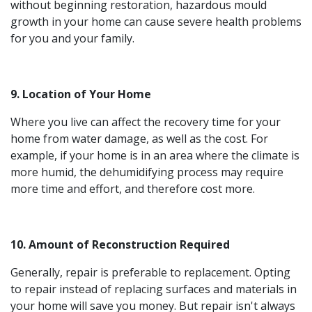
without beginning restoration, hazardous mould
growth in your home can cause severe health problems
for you and your family.
9. Location of Your Home
Where you live can affect the recovery time for your
home from water damage, as well as the cost. For
example, if your home is in an area where the climate is
more humid, the dehumidifying process may require
more time and effort, and therefore cost more.
10. Amount of Reconstruction Required
Generally, repair is preferable to replacement. Opting
to repair instead of replacing surfaces and materials in
your home will save you money. But repair isn't always