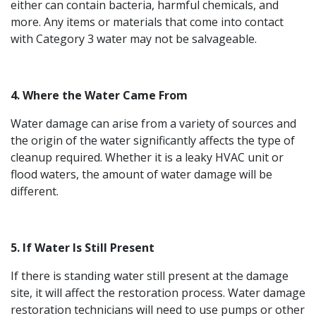
either can contain bacteria, harmful chemicals, and
more. Any items or materials that come into contact
with Category 3 water may not be salvageable.
4. Where the Water Came From
Water damage can arise from a variety of sources and
the origin of the water significantly affects the type of
cleanup required. Whether it is a leaky HVAC unit or
flood waters, the amount of water damage will be
different.
5. If Water Is Still Present
If there is standing water still present at the damage
site, it will affect the restoration process. Water damage
restoration technicians will need to use pumps or other