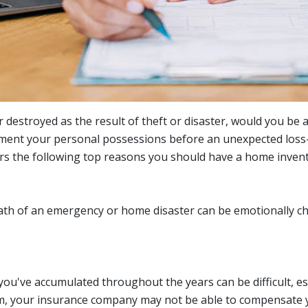
r destroyed as the result of theft or disaster, would you be
ment your personal possessions before an unexpected loss-e
rs the following top reasons you should have a home inventor
ath of an emergency or home disaster can be emotionally ch
ou've accumulated throughout the years can be difficult, esp
tem, your insurance company may not be able to compensate y