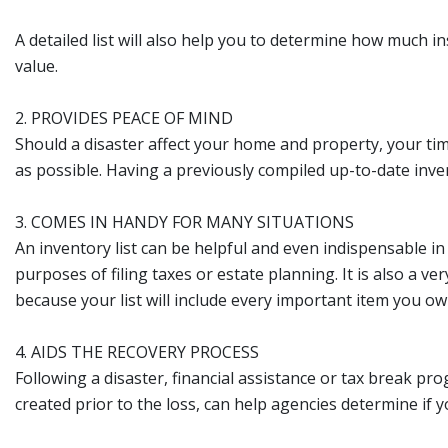
A detailed list will also help you to determine how much
value.
2. PROVIDES PEACE OF MIND
Should a disaster affect your home and property, your tim
as possible. Having a previously compiled up-to-date invento
3. COMES IN HANDY FOR MANY SITUATIONS
An inventory list can be helpful and even indispensable in
purposes of filing taxes or estate planning. It is also a 
because your list will include every important item you ow
4. AIDS THE RECOVERY PROCESS
Following a disaster, financial assistance or tax break p
created prior to the loss, can help agencies determine if yo