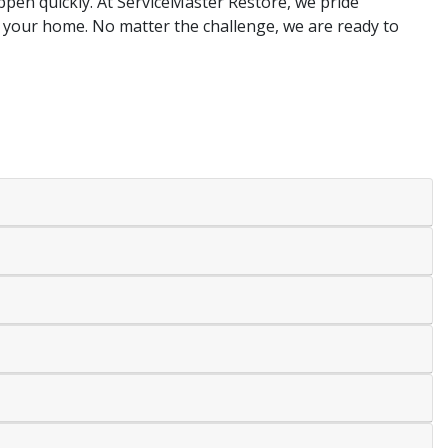
appen quickly. At ServiceMaster Restore, we pride
 your home. No matter the challenge, we are ready to