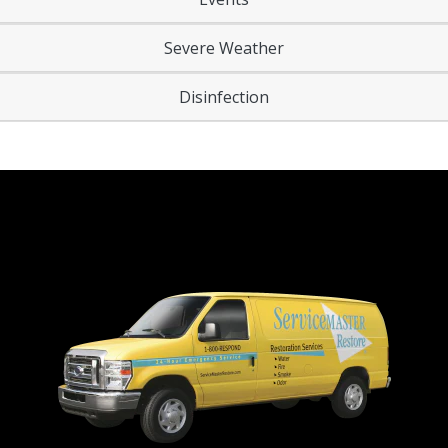
Severe Weather
Disinfection