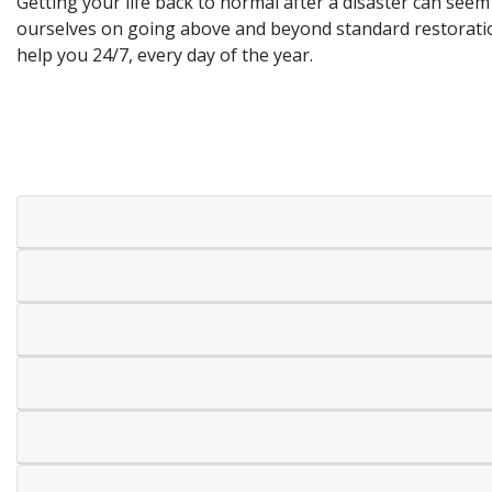
Getting your life back to normal after a disaster can see
ourselves on going above and beyond standard restoration
help you 24/7, every day of the year.