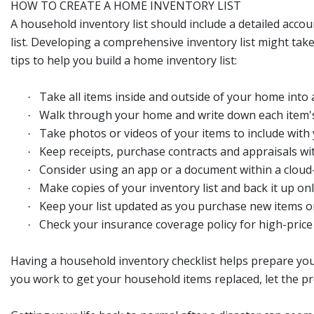
HOW TO CREATE A HOME INVENTORY LIST
A household inventory list should include a detailed acco
list. Developing a comprehensive inventory list might tak
tips to help you build a home inventory list:
Take all items inside and outside of your home into 
·
Walk through your home and write down each item's
·
Take photos or videos of your items to include with y
·
Keep receipts, purchase contracts and appraisals wit
·
Consider using an app or a document within a cloud-
·
Make copies of your inventory list and back it up onl
·
Keep your list updated as you purchase new items or 
·
Check your insurance coverage policy for high-price i
·
Having a household inventory checklist helps prepare you
you work to get your household items replaced, let the pr