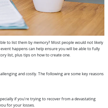
 able to list them by memory? Most people would not likely
vent happens can help ensure you will be able to fully
y list, plus tips on how to create one.
allenging and costly. The following are some key reasons
ecially if you're trying to recover from a devastating
ou for your losses.