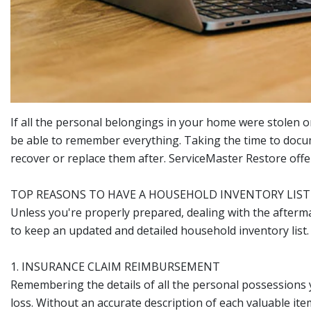
If all the personal belongings in your home were stolen o
be able to remember everything. Taking the time to docu
recover or replace them after. ServiceMaster Restore offe
TOP REASONS TO HAVE A HOUSEHOLD INVENTORY LIST
Unless you're properly prepared, dealing with the afterm
to keep an updated and detailed household inventory list.
1. INSURANCE CLAIM REIMBURSEMENT
Remembering the details of all the personal possessions y
loss. Without an accurate description of each valuable i