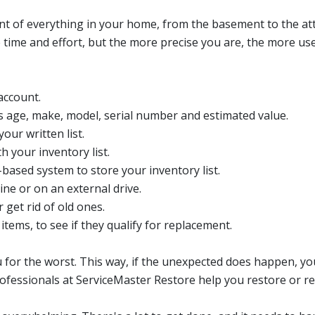
unt of everything in your home, from the basement to the at
e time and effort, but the more precise you are, the more u
account.
 age, make, model, serial number and estimated value.
our written list.
h your inventory list.
based system to store your inventory list.
ine or on an external drive.
get rid of old ones.
tems, to see if they qualify for replacement.
 for the worst. This way, if the unexpected does happen, yo
ofessionals at ServiceMaster Restore help you restore or re