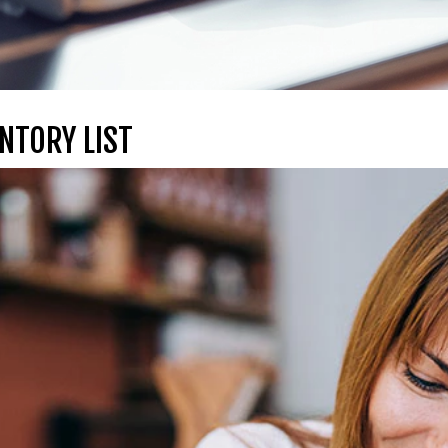
NTORY LIST