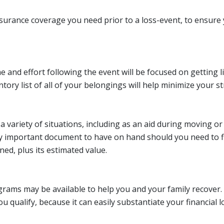
 insurance coverage you need prior to a loss-event, to ensu
e and effort following the event will be focused on getting 
ry list of all of your belongings will help minimize your stre
 a variety of situations, including as an aid during moving 
very important document to have on hand should you need to f
ned, plus its estimated value.
rograms may be available to help you and your family recover
u qualify, because it can easily substantiate your financial l