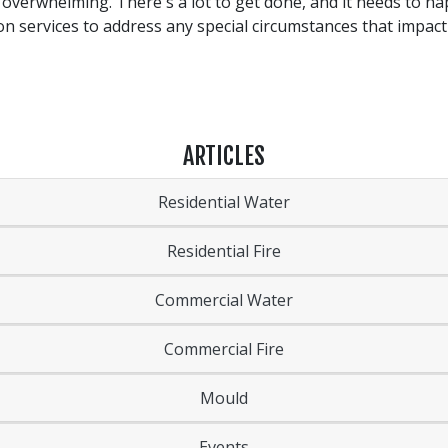
m overwhelming. There's a lot to get done, and it needs to h
 services to address any special circumstances that impact
ARTICLES
Residential Water
Residential Fire
Commercial Water
Commercial Fire
Mould
Events