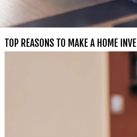
TOP REASONS TO MAKE A HOME INVE