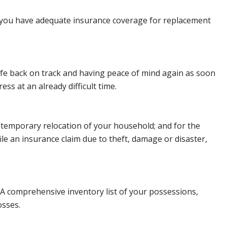
re you have adequate insurance coverage for replacement
life back on track and having peace of mind again as soon
ss at an already difficult time.
or temporary relocation of your household; and for the
ile an insurance claim due to theft, damage or disaster,
. A comprehensive inventory list of your possessions,
osses.