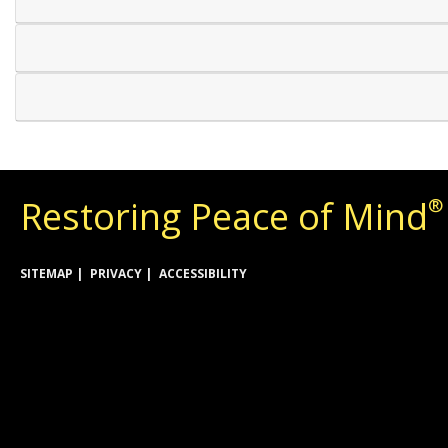
Restoring Peace of Mind
®
SITEMAP
PRIVACY
ACCESSIBILITY