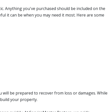
tic. Anything you've purchased should be included on the
seful it can be when you may need it most. Here are some
u will be prepared to recover from loss or damages. While
build your property.