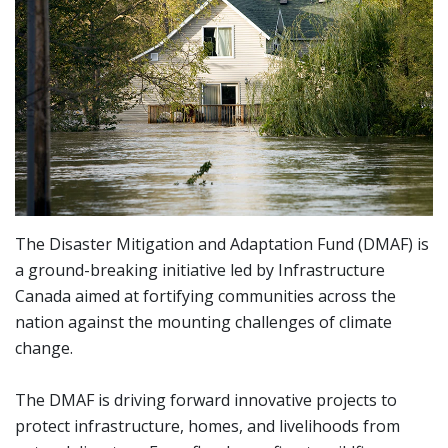
The Disaster Mitigation and Adaptation Fund (DMAF) is
a ground-breaking initiative led by Infrastructure
Canada aimed at fortifying communities across the
nation against the mounting challenges of climate
change.
The DMAF is driving forward innovative projects to
protect infrastructure, homes, and livelihoods from