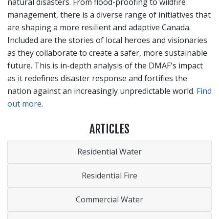
natural disasters. From flood-proofing to wildfire
management, there is a diverse range of initiatives that
are shaping a more resilient and adaptive Canada.
Included are the stories of local heroes and visionaries
as they collaborate to create a safer, more sustainable
future. This is in-depth analysis of the DMAF's impact
as it redefines disaster response and fortifies the
nation against an increasingly unpredictable world.
Find
out more
.
ARTICLES
Residential Water
Residential Fire
Commercial Water