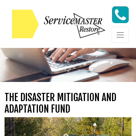
Skip to content
Skip to content
THE DISASTER MITIGATION AND
ADAPTATION FUND