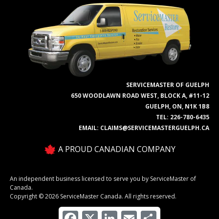
SERVICEMASTER OF GUELPH
650 WOODLAWN ROAD WEST, BLOCK A, #11-12
GUELPH, ON, N1K 1B8
TEL:
226-780-6435
EMAIL:
CLAIMS@SERVICEMASTERGUELPH.CA
A PROUD CANADIAN COMPANY
An independent business licensed to serve you by ServiceMaster of
Canada.
Copyright © 2026 ServiceMaster Canada. All rights reserved.
Facebook
X
LinkedIn
Email
Share