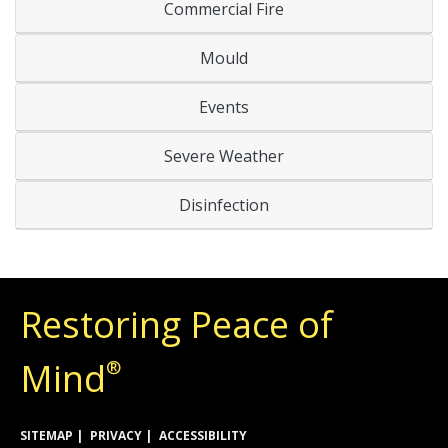
Commercial Fire
Mould
Events
Severe Weather
Disinfection
Restoring Peace of
Mind
®
SITEMAP
PRIVACY
ACCESSIBILITY