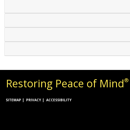
Restoring Peace of Mind
®
SITEMAP
PRIVACY
ACCESSIBILITY