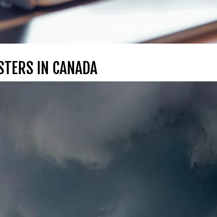
STERS IN CANADA