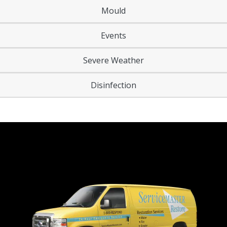
Mould
Events
Severe Weather
Disinfection