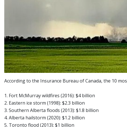
According to the Insurance Bureau of Canada, the 10 most 
1. Fort McMurray wildfires (2016): $4 billion
2. Eastern ice storm (1998): $2.3 billion
3. Southern Alberta floods (2013): $1.8 billion
4. Alberta hailstorm (2020): $1.2 billion
5. Toronto flood (2013): $1 billion