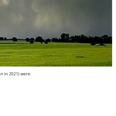
n in 2021) were: