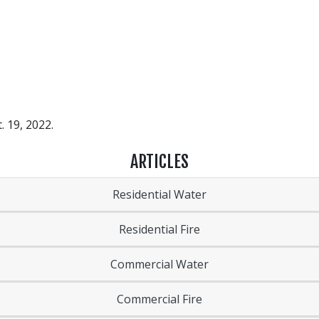
. 19, 2022.
ARTICLES
Residential Water
Residential Fire
Commercial Water
Commercial Fire