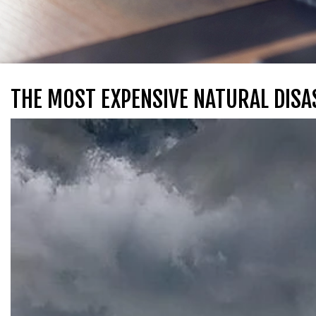
THE MOST EXPENSIVE NATURAL DISA