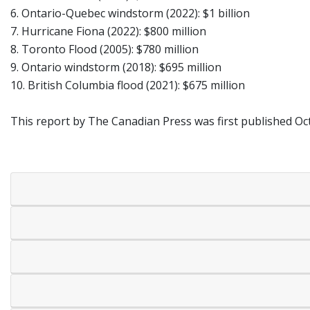
6. Ontario-Quebec windstorm (2022): $1 billion
7. Hurricane Fiona (2022): $800 million
8. Toronto Flood (2005): $780 million
9. Ontario windstorm (2018): $695 million
10. British Columbia flood (2021): $675 million
This report by The Canadian Press was first published Oct