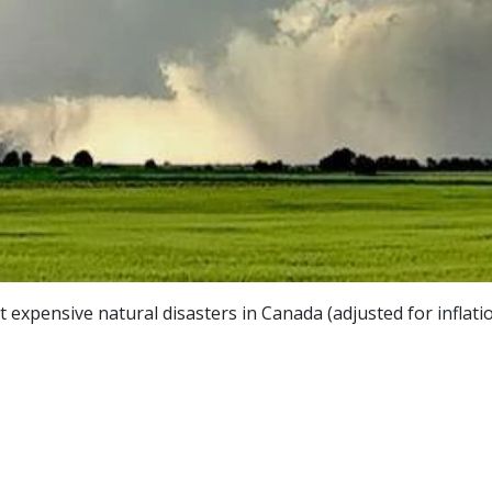
expensive natural disasters in Canada (adjusted for inflatio