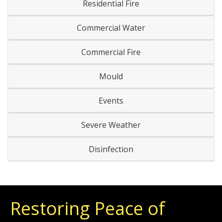
Residential Fire
Commercial Water
Commercial Fire
Mould
Events
Severe Weather
Disinfection
Restoring Peace of