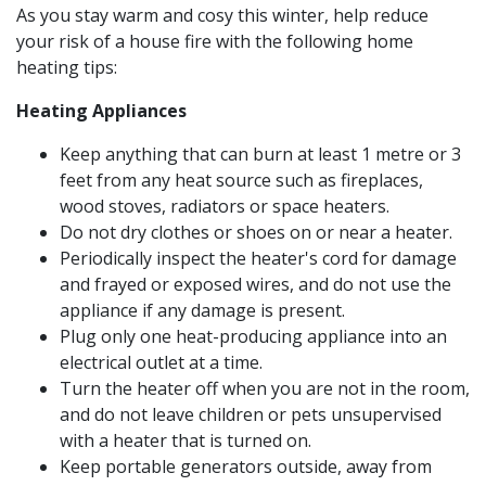
As you stay warm and cosy this winter, help reduce
your risk of a house fire with the following home
heating tips:
Heating Appliances
Keep anything that can burn at least 1 metre or 3
feet from any heat source such as fireplaces,
wood stoves, radiators or space heaters.
Do not dry clothes or shoes on or near a heater.
Periodically inspect the heater's cord for damage
and frayed or exposed wires, and do not use the
appliance if any damage is present.
Plug only one heat-producing appliance into an
electrical outlet at a time.
Turn the heater off when you are not in the room,
and do not leave children or pets unsupervised
with a heater that is turned on.
Keep portable generators outside, away from