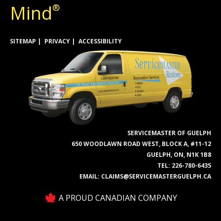
Mind
®
SITEMAP
PRIVACY
ACCESSIBILITY
SERVICEMASTER OF GUELPH
650 WOODLAWN ROAD WEST, BLOCK A, #11-12
GUELPH, ON, N1K 1B8
TEL:
226-780-6435
EMAIL:
CLAIMS@SERVICEMASTERGUELPH.CA
A PROUD CANADIAN COMPANY