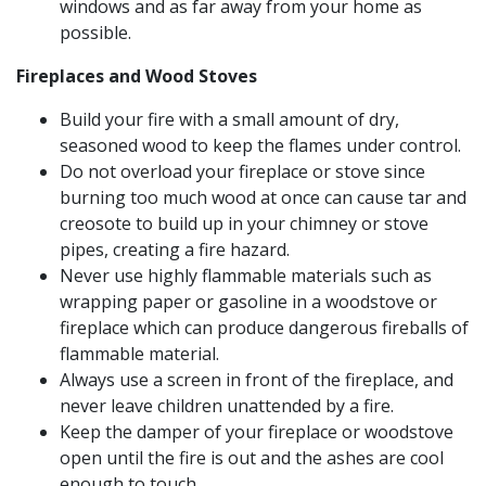
windows and as far away from your home as
possible.
Fireplaces and Wood Stoves
Build your fire with a small amount of dry,
seasoned wood to keep the flames under control.
Do not overload your fireplace or stove since
burning too much wood at once can cause tar and
creosote to build up in your chimney or stove
pipes, creating a fire hazard.
Never use highly flammable materials such as
wrapping paper or gasoline in a woodstove or
fireplace which can produce dangerous fireballs of
flammable material.
Always use a screen in front of the fireplace, and
never leave children unattended by a fire.
Keep the damper of your fireplace or woodstove
open until the fire is out and the ashes are cool
enough to touch.