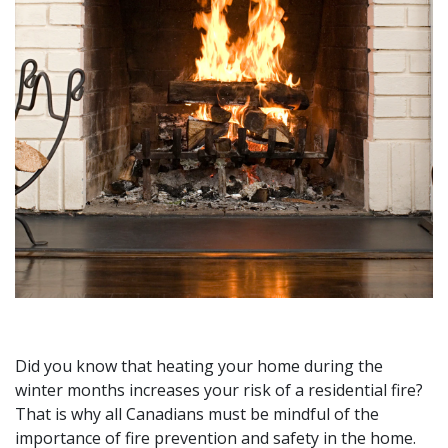
Did you know that heating your home during the
winter months increases your risk of a residential fire?
That is why all Canadians must be mindful of the
importance of fire prevention and safety in the home.