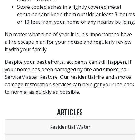
Store cooled ashes in a lightly covered metal
container and keep them outside at least 3 metres
or 10 feet from your home or any nearby building.
No mater what time of year it is, it's important to have
a fire escape plan for your house and regularly review
it with your family.
Despite your best efforts, accidents can still happen. If
your home has been damaged by fire and smoke, call
ServiceMaster Restore. Our residential fire and smoke
damage restoration services can help get your life back
to normal as quickly as possible.
ARTICLES
Residential Water