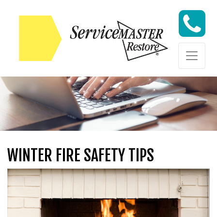
Skip to content
Skip to content
WINTER FIRE SAFETY TIPS